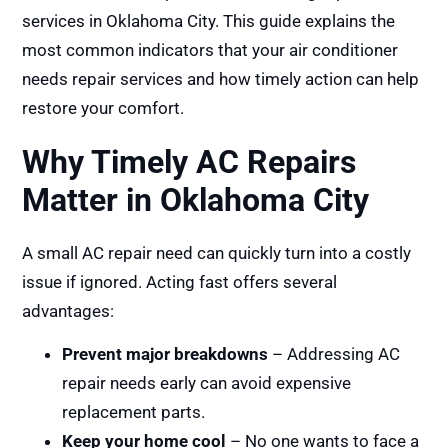
services in Oklahoma City. This guide explains the
most common indicators that your air conditioner
needs repair services and how timely action can help
restore your comfort.
Why Timely AC Repairs
Matter in Oklahoma City
A small AC repair need can quickly turn into a costly
issue if ignored. Acting fast offers several
advantages:
Prevent major breakdowns
– Addressing AC
repair needs early can avoid expensive
replacement parts.
Keep your home cool
– No one wants to face a