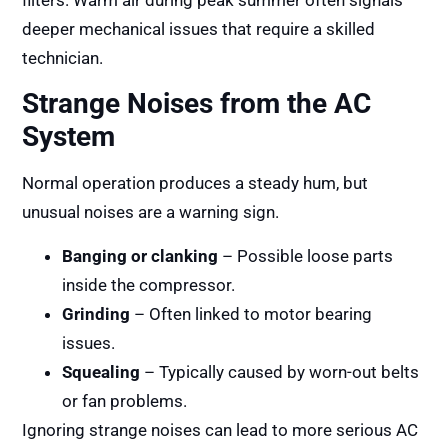
filters. Warm air during peak summer often signals
deeper mechanical issues that require a skilled
technician.
Strange Noises from the AC
System
Normal operation produces a steady hum, but
unusual noises are a warning sign.
Banging or clanking
– Possible loose parts
inside the compressor.
Grinding
– Often linked to motor bearing
issues.
Squealing
– Typically caused by worn-out belts
or fan problems.
Ignoring strange noises can lead to more serious AC