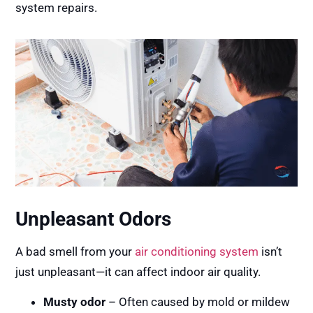
system repairs.
Unpleasant Odors
A bad smell from your
air conditioning system
isn’t
just unpleasant—it can affect indoor air quality.
Musty odor
– Often caused by mold or mildew