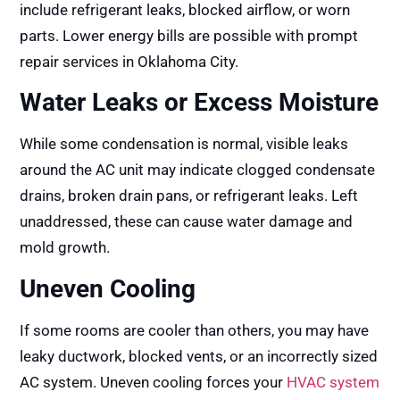
include refrigerant leaks, blocked airflow, or worn
parts. Lower energy bills are possible with prompt
repair services in Oklahoma City.
Water Leaks or Excess Moisture
While some condensation is normal, visible leaks
around the AC unit may indicate clogged condensate
drains, broken drain pans, or refrigerant leaks. Left
unaddressed, these can cause water damage and
mold growth.
Uneven Cooling
If some rooms are cooler than others, you may have
leaky ductwork, blocked vents, or an incorrectly sized
AC system. Uneven cooling forces your
HVAC system