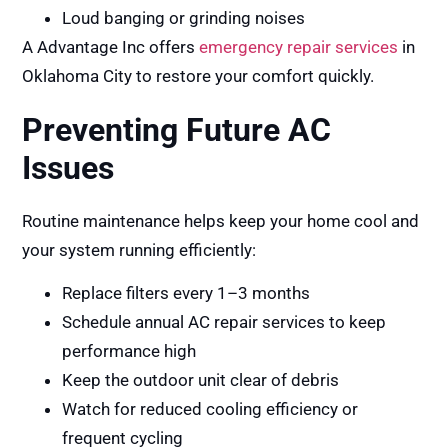
Loud banging or grinding noises
A Advantage Inc offers
emergency repair services
in
Oklahoma City to restore your comfort quickly.
Preventing Future AC
Issues
Routine maintenance helps keep your home cool and
your system running efficiently:
Replace filters every 1–3 months
Schedule annual AC repair services to keep
performance high
Keep the outdoor unit clear of debris
Watch for reduced cooling efficiency or
frequent cycling