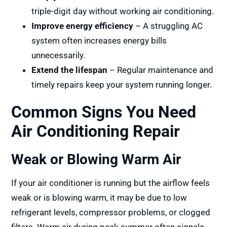
triple-digit day without working air conditioning.
Improve energy efficiency
– A struggling AC
system often increases energy bills
unnecessarily.
Extend the lifespan
– Regular maintenance and
timely repairs keep your system running longer.
Common Signs You Need
Air Conditioning Repair
Weak or Blowing Warm Air
If your air conditioner is running but the airflow feels
weak or is blowing warm, it may be due to low
refrigerant levels, compressor problems, or clogged