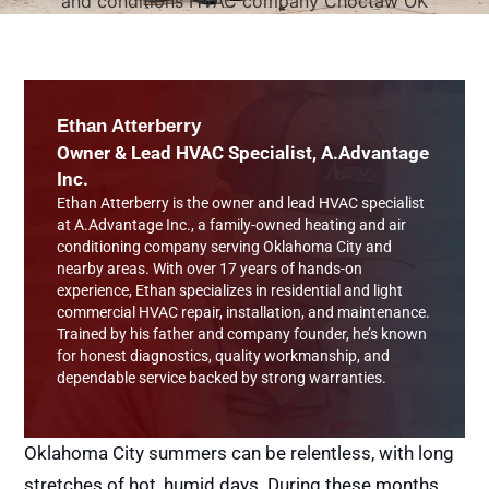
Ethan Atterberry
Owner & Lead HVAC Specialist, A.Advantage
Inc.
Ethan Atterberry is the owner and lead HVAC specialist
at A.Advantage Inc., a family-owned heating and air
conditioning company serving Oklahoma City and
nearby areas. With over 17 years of hands-on
experience, Ethan specializes in residential and light
commercial HVAC repair, installation, and maintenance.
Trained by his father and company founder, he’s known
for honest diagnostics, quality workmanship, and
dependable service backed by strong warranties.
Oklahoma City summers can be relentless, with long
stretches of hot, humid days. During these months,