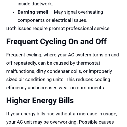
inside ductwork.
Burning smell
– May signal overheating
components or electrical issues.
Both issues require prompt professional service.
Frequent Cycling On and Off
Frequent cycling, where your AC system turns on and
off repeatedly, can be caused by thermostat
malfunctions, dirty condenser coils, or improperly
sized air conditioning units. This reduces cooling
efficiency and increases wear on components.
Higher Energy Bills
If your energy bills rise without an increase in usage,
your AC unit may be overworking. Possible causes