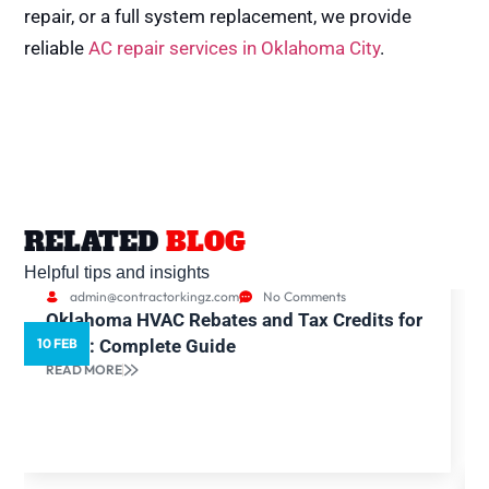
repair, or a full system replacement, we provide
reliable
AC repair services in Oklahoma City
.
RELATED
BLOG
Helpful tips and insights
admin@contractorkingz.com
No Comments
Oklahoma HVAC Rebates and Tax Credits for
10 FEB
5
2026: Complete Guide
READ MORE