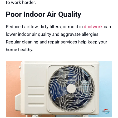
to work harder.
Poor Indoor Air Quality
Reduced airflow, dirty filters, or mold in
ductwork
can
lower indoor air quality and aggravate allergies.
Regular cleaning and repair services help keep your
home healthy.