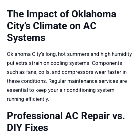
The Impact of Oklahoma
City’s Climate on AC
Systems
Oklahoma City’s long, hot summers and high humidity
put extra strain on cooling systems. Components
such as fans, coils, and compressors wear faster in
these conditions. Regular maintenance services are
essential to keep your air conditioning system
running efficiently.
Professional AC Repair vs.
DIY Fixes