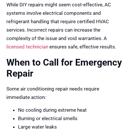
While DIY repairs might seem cost-effective, AC
systems involve electrical components and
refrigerant handling that require certified HVAC
services. Incorrect repairs can increase the
complexity of the issue and void warranties. A
licensed technician
ensures safe, effective results.
When to Call for Emergency
Repair
Some air conditioning repair needs require
immediate action:
No cooling during extreme heat
Burning or electrical smells
Large water leaks