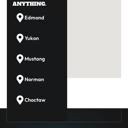
ANYTHING.
Edmond
Yukon
Mustang
Norman
Choctaw
Guthrie