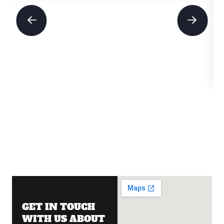
GET IN TOUCH
WITH US ABOUT