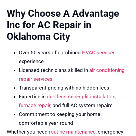
Why Choose A Advantage
Inc for AC Repair in
Oklahoma City
Over 50 years of combined
HVAC services
experience
Licensed technicians skilled in
air conditioning
repair services
Transparent pricing with no hidden fees
Expertise in
ductless mini-split installation
,
furnace repair
, and full AC system repairs
Commitment to keeping your home
comfortable year-round
Whether you need
routine maintenance
, emergency