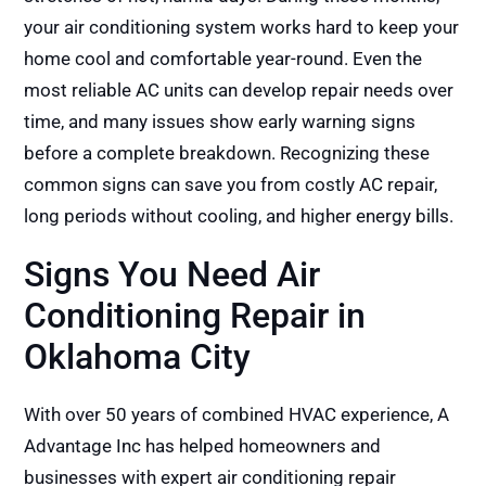
your air conditioning system works hard to keep your
home cool and comfortable year-round. Even the
most reliable AC units can develop repair needs over
time, and many issues show early warning signs
before a complete breakdown. Recognizing these
common signs can save you from costly AC repair,
long periods without cooling, and higher energy bills.
Signs You Need Air
Conditioning Repair in
Oklahoma City
With over 50 years of combined HVAC experience, A
Advantage Inc has helped homeowners and
businesses with expert air conditioning repair