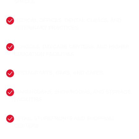
SPACES
MEDICAL OFFICES, DENTAL CLINICS, AND
VETERINARY PRACTICES
SCHOOLS, DAYCARE CENTERS, AND HIGHER
EDUCATION FACILITIES
RESTAURANTS, BARS, AND CAFÉS
WAREHOUSES, SHOWROOMS, AND STORAGE
FACILITIES
RETAIL STOREFRONTS AND SHOPPING
CENTERS