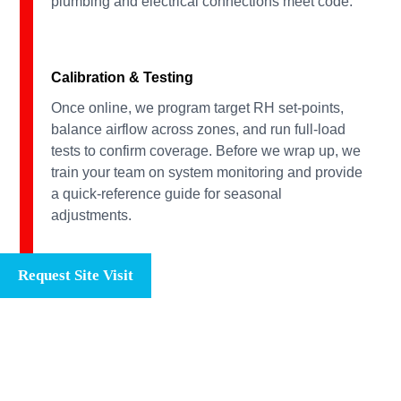
plumbing and electrical connections meet code.
Calibration & Testing
Once online, we program target RH set-points,
balance airflow across zones, and run full-load
tests to confirm coverage. Before we wrap up, we
train your team on system monitoring and provide
a quick-reference guide for seasonal
adjustments.
Request Site Visit