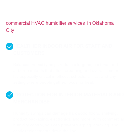
For commercial spaces in Oklahoma City, where
seasonal extremes are common, having control over
indoor humidity is absolutely essential. Here’s what
commercial HVAC humidifier​ services in Oklahoma
City
do for your business.
HEALTHIER INDOOR AIR FOR STAFF AND
CUSTOMERS
Balanced humidity helps reduce allergens, bacteria, and
airborne irritants that affect breathing and overall comfort.
It’s especially critical in offices, schools, clinics, and any
setting where people gather, focus, or heal.
PROTECTION FOR INTERIOR MATERIALS AND
MERCHANDISE
Humidity swings can damage hardwood floors, shelving,
product packaging, electronics, and more. With commercial
humidity control, you can prevent warping, cracking, and
costly replacements down the line.