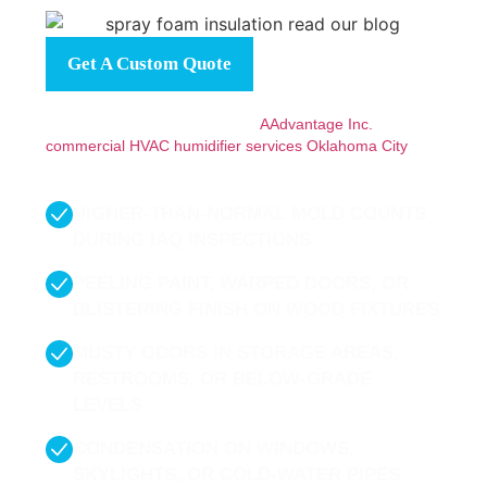
Get A Custom Quote
If you’re noticing any of these signs, don’t wait for them
to become bigger problems. At
AAdvantage Inc.
, we offer
commercial HVAC humidifier services Oklahoma City
designed to solve the real comfort and performance
issues you’re facing.
HIGHER-THAN-NORMAL MOLD COUNTS
DURING IAQ INSPECTIONS
PEELING PAINT, WARPED DOORS, OR
BLISTERING FINISH ON WOOD FIXTURES
MUSTY ODORS IN STORAGE AREAS,
RESTROOMS, OR BELOW-GRADE
LEVELS
CONDENSATION ON WINDOWS,
SKYLIGHTS, OR COLD-WATER PIPES