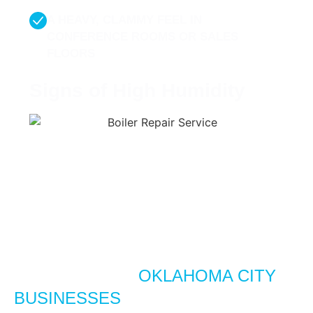
A HEAVY, CLAMMY FEEL IN
CONFERENCE ROOMS OR SALES
FLOORS
Signs of High Humidity
WHY HUMIDITY CONTROL
MATTERS FOR
OKLAHOMA CITY
BUSINESSES