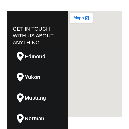
GET IN TOUCH
WITH US ABOUT
ANYTHING.
Edmond
Yukon
Mustang
Norman