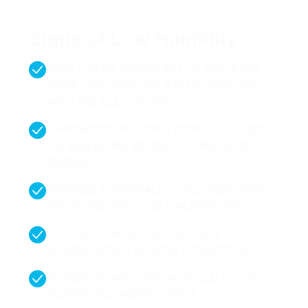
are the most common signs of humidity imbalance to
watch for:
Signs of Low Humidity
EMPLOYEES COMPLAIN OF DRY EYES,
SORE THROATS, OR STATIC SHOCKS
AROUND ELECTRONICS
HARDWOOD FLOORS, DISPLAY CASES,
OR MILLWORK BEGIN TO CRACK OR
SHRINK
PRINTED MATERIALS CURL; SENSITIVE
INSTRUMENTS LOSE CALIBRATION
DUST ACCUMULATES QUICKLY,
AGGRAVATING ALLERGY SYMPTOMS
HIGHER-THAN-NORMAL MOLD COUNTS
DURING IAQ INSPECTIONS