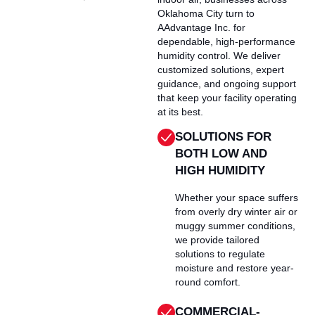
Oklahoma City turn to
AAdvantage Inc. for
dependable, high-performance
humidity control. We deliver
customized solutions, expert
guidance, and ongoing support
that keep your facility operating
at its best.
SOLUTIONS FOR
BOTH LOW AND
HIGH HUMIDITY
Whether your space suffers
from overly dry winter air or
muggy summer conditions,
we provide tailored
solutions to regulate
moisture and restore year-
round comfort.
COMMERCIAL-