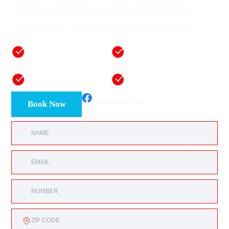
solutions in Oklahoma City, protecting workplaces,
equipment, and inventory. One visit is all it takes to
restore balance and boost productivity year-round.
50+ years of
Fast, reliable one-day
combined mastery
installations
Honest and
Equipment and labor
transparent pricing
warranties
Book Now