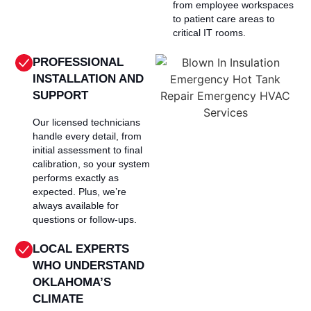
from employee workspaces
to patient care areas to
critical IT rooms.
PROFESSIONAL
INSTALLATION AND
SUPPORT
Our licensed technicians
handle every detail, from
initial assessment to final
calibration, so your system
performs exactly as
expected. Plus, we’re
always available for
questions or follow-ups.
LOCAL EXPERTS
WHO UNDERSTAND
OKLAHOMA’S
CLIMATE