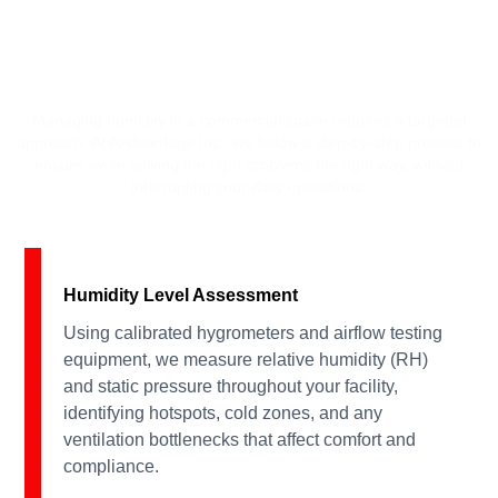
OUR COMMERCIAL HUMIDITY
CONTROL PROCESS
Managing humidity in a commercial space requires a targeted
approach. At AAdvantage Inc., we follow a step-by-step process to
ensure we’re solving the right problems the right way, without
interrupting your daily operations.
Humidity Level Assessment
Using calibrated hygrometers and airflow testing
equipment, we measure relative humidity (RH)
and static pressure throughout your facility,
identifying hotspots, cold zones, and any
ventilation bottlenecks that affect comfort and
compliance.