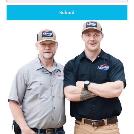
Submit