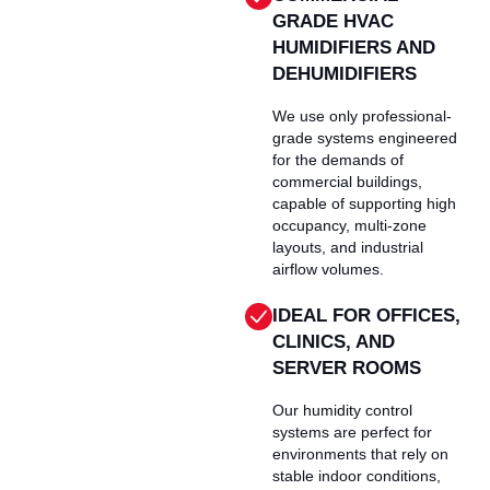
GRADE HVAC
HUMIDIFIERS AND
DEHUMIDIFIERS
We use only professional-
grade systems engineered
for the demands of
commercial buildings,
capable of supporting high
occupancy, multi-zone
layouts, and industrial
airflow volumes.
IDEAL FOR OFFICES,
CLINICS, AND
SERVER ROOMS
Our humidity control
systems are perfect for
environments that rely on
stable indoor conditions,