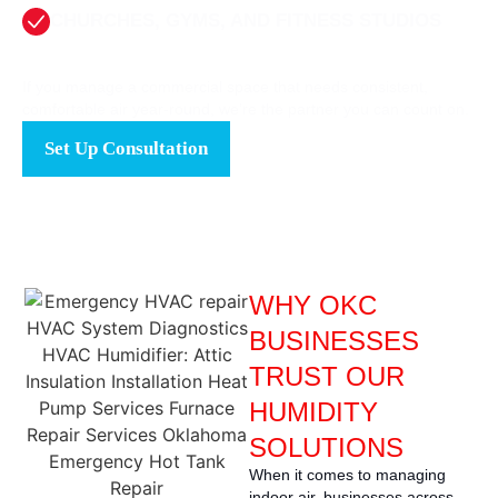
CHURCHES, GYMS, AND FITNESS STUDIOS
If you manage a commercial space that needs consistent,
comfortable air year-round, we’re the partner you can count on.
Set Up Consultation
WHY OKC
BUSINESSES
TRUST OUR
HUMIDITY
SOLUTIONS
When it comes to managing
indoor air, businesses across