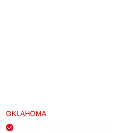
BUSINESSES WE SERVE IN
OKLAHOMA
CITY
Our commercial humidity control solutions are trusted by:
OFFICE COMPLEXES AND COWORKING