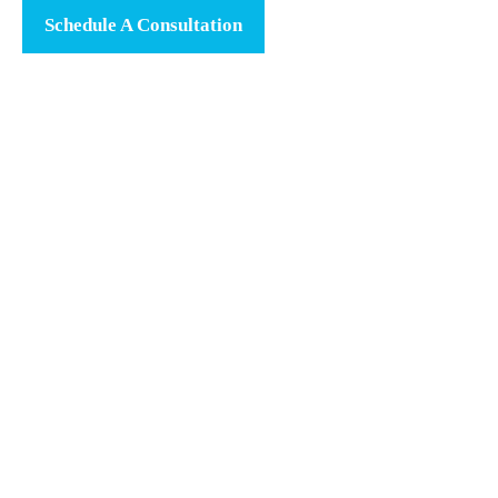
Schedule A Consultation