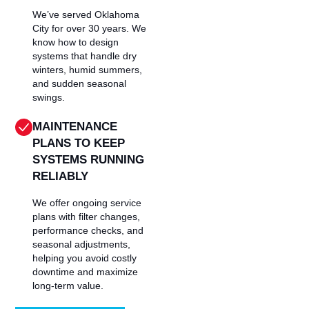
We’ve served Oklahoma
City for over 30 years. We
know how to design
systems that handle dry
winters, humid summers,
and sudden seasonal
swings.
MAINTENANCE
PLANS TO KEEP
SYSTEMS RUNNING
RELIABLY
We offer ongoing service
plans with filter changes,
performance checks, and
seasonal adjustments,
helping you avoid costly
downtime and maximize
long-term value.