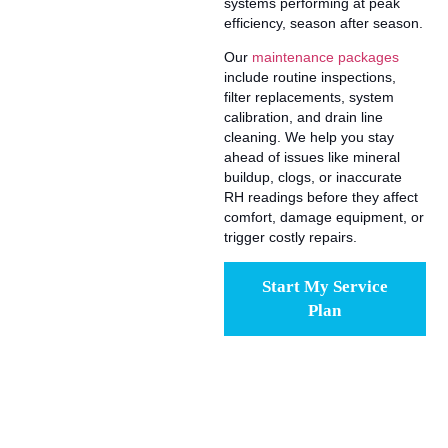
systems performing at peak
efficiency, season after season.
Our
maintenance packages
include routine inspections,
filter replacements, system
calibration, and drain line
cleaning. We help you stay
ahead of issues like mineral
buildup, clogs, or inaccurate
RH readings before they affect
comfort, damage equipment, or
trigger costly repairs.
Start My Service
Plan