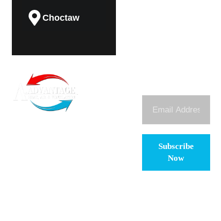
Choctaw
Guthrie
Subscribe To
(405) 474-
About
Midwest City
Our Newsletter
Us
8225
contact@aadvantage-
Services
ok.com
To bring dependable,
Del City
Maintenance
honest, and high-
Plan
quality HVAC
Subscribe
services to
Contact
Now
Oklahoma families
Blog
and businesses,
backed by a legacy
Careers
of craftsmanship.