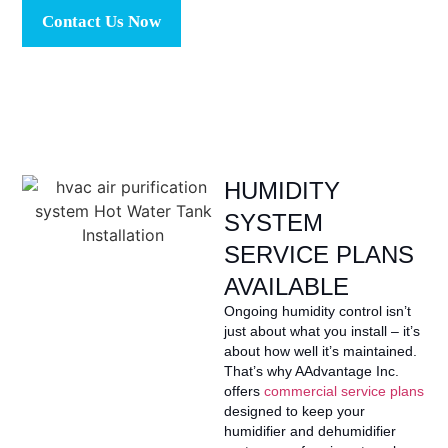
Contact Us Now
HUMIDITY
SYSTEM
SERVICE PLANS
AVAILABLE
Ongoing humidity control isn’t
just about what you install – it’s
about how well it’s maintained.
That’s why AAdvantage Inc.
offers
commercial service plans
designed to keep your
humidifier and dehumidifier