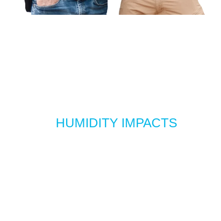
HOW
HUMIDITY IMPACTS
YOUR BUILDING’S
COMFORT AND
PERFORMANCE
Most facilities never sit at an ideal 40 %- 60 % RH without
active control, especially in Oklahoma’s wildly shifting
seasons. So to help you spot trouble before it starts
affecting people, equipment, or your building itself, here