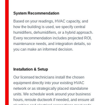
System Recommendation
Based on your readings, HVAC capacity, and
how the building is used, we specify central
humidifiers, dehumidifiers, or a hybrid approach.
Every recommendation includes projected ROI,
maintenance needs, and integration details, so
you can make an informed decision.
Installation & Setup
Our licensed technicians install the chosen
equipment directly into your existing HVAC
network or as strategically placed standalone
units. We schedule work around your business
hours, reroute ductwork if needed, and ensure all