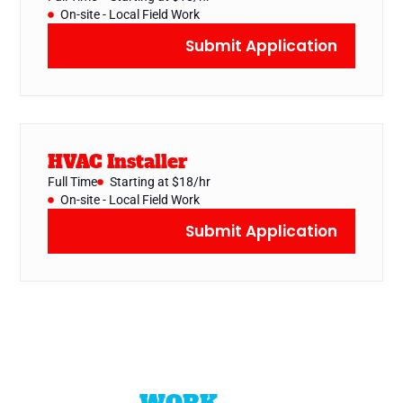
On-site - Local Field Work
Submit Application
HVAC Installer
Full Time
Starting at $18/hr
On-site - Local Field Work
Submit Application