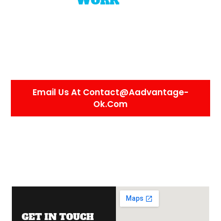
WHY
WORK
WITH US
We value our employees like our own. If you
take care of us, we’ll take care of you.
We’re
honest, reliable, and fair, and we expect the
same from everyone who joins our team.
We’re always happy to connect.
Email Us At Contact@aadvantage-
Ok.com
GET IN TOUCH