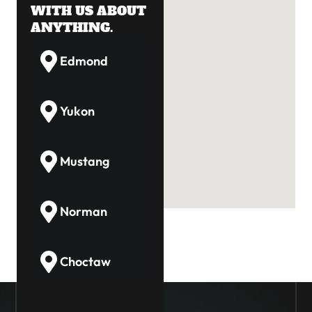
WITH US ABOUT
ANYTHING.
Edmond
Yukon
Mustang
Norman
Choctaw
Guthrie