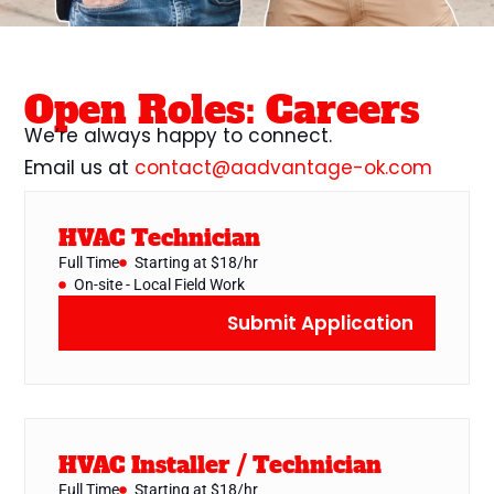
Open Roles: Careers
We’re always happy to connect.
Email us at
contact@aadvantage-ok.com
HVAC Technician
Full Time
Starting at $18/hr
On-site - Local Field Work
Submit Application
HVAC Installer / Technician
Full Time
Starting at $18/hr