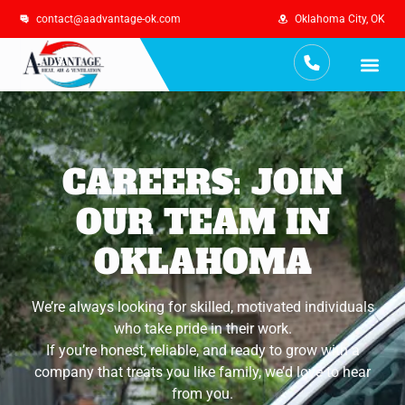
contact@aadvantage-ok.com
Oklahoma City, OK
Services Are
Maintenance Plan
CAREERS: JOIN
OUR TEAM IN
OKLAHOMA
We’re always looking for skilled, motivated individuals
who take pride in their work.
If you’re honest, reliable, and ready to grow with a
company that treats you like family, we’d love to hear
from you.