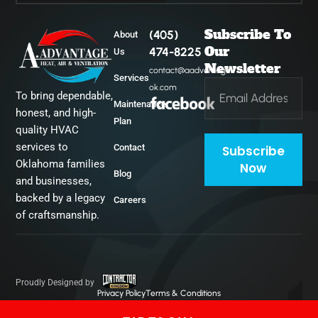
Subscribe To
(405)
About
Midwest City
Our
474-8225
Us
Newsletter
contact@aadvantage-
Services
ok.com
To bring dependable,
Del City
Maintenance
honest, and high-
Plan
quality HVAC
services to
Contact
Subscribe
Oklahoma families
Now
Blog
and businesses,
backed by a legacy
Careers
of craftsmanship.
Proudly Designed by
Privacy Policy
Terms & Conditions