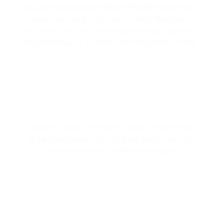
you get a top-quality, energy-efficient system that
keeps your home cool even on the hottest days.
We make sure it’s set up properly to give you the
best performance, reliability, and long-term comfort.
AC REPAIR
Is your AC acting up? Our AC repair service is here
to get your system back on track quickly, so you
can stay cool even on the hottest days.