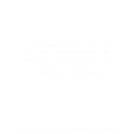
AC MAINTENANCE
Our AC maintenance plans are designed to keep
your system in top shape year-round. By
scheduling regular tune-ups, you avoid costly
repairs and ensure your home stays cool
throughout the summer months.
BOILER REPAIR SERVICES
If your boiler isn’t working properly, it can affect