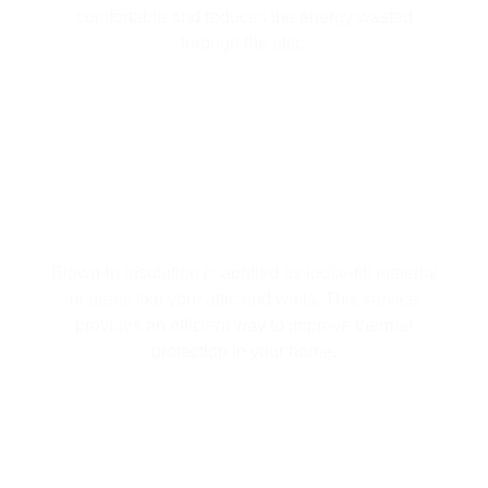
comfortable and reduces the energy wasted
through the attic.
BLOWN-IN INSULATION FOR
SUPERIOR COVERAGE
Blown-in insulation is applied as loose-fill material
in areas like your attic and walls. This service
provides an efficient way to improve thermal
protection in your home.