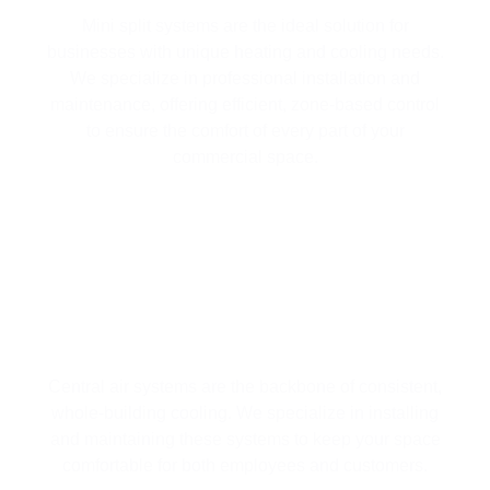
Mini split systems are the ideal solution for
businesses with unique heating and cooling needs.
We specialize in professional installation and
maintenance, offering efficient, zone-based control
to ensure the comfort of every part of your
commercial space.
WHOLE-BUILDING COMFORT WITH
CENTRAL AIR SYSTEMS
Central air systems are the backbone of consistent,
whole-building cooling. We specialize in installing
and maintaining these systems to keep your space
comfortable for both employees and customers.