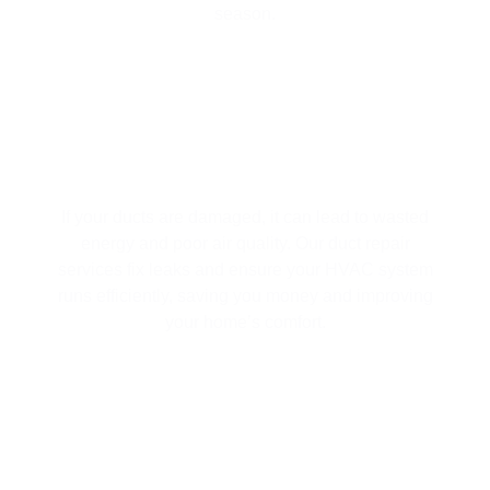
season.
DUCT REPAIR
If your ducts are damaged, it can lead to wasted
energy and poor air quality. Our duct repair
services fix leaks and ensure your HVAC system
runs efficiently, saving you money and improving
your home’s comfort.
AIR PURIFICATION SYSTEMS