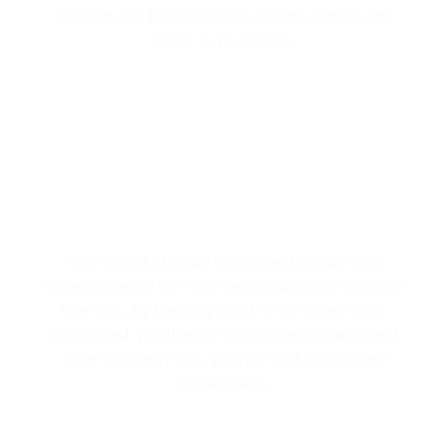
our team will be there fast to restore comfort and
safety to your home.
SEASONAL HVAC TUNE-UPS |
EFFICIENCY & SAVINGS ALL YEAR
LONG
Stay ahead of costly repairs and ensure your
system is ready for every season with our seasonal
tune-ups. By keeping your HVAC system well-
maintained, you’ll enjoy optimal performance and
save on energy bills, plus prevent unexpected
breakdowns.