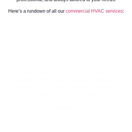
Here’s a rundown of all our
commercial HVAC services
:
4/7 EMERGENCY HVAC SERVICES
FOR YOUR BUSINESS
Business interruptions due to HVAC failures are
frustrating. That’s why we provide around-the-clock
emergency HVAC services. Whether it’s a heating
or cooling issue, our skilled technicians will be
there quickly to restore your comfort and minimize
downtime.