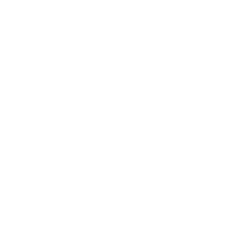
EFFICIENT AC REPAIR SERVICES
We offer quick, dependable AC repair services to
restore cooling and comfort to your business. Our
technicians work efficiently to minimize downtime,
getting your system back up and running as soon
as possible.
MINI SPLIT SYSTEMS FOR
CUSTOMIZED TEMPERATURE
CONTROL