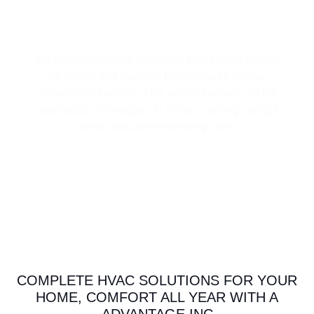
HIGH-PERFORMANCE SPRAY FOAM
INSULATION
We offer spray foam insulation to enhance energy
efficiency and stabilize temperatures in your
commercial building. This option expands on the
application, filling gaps to create a strong, airtight
barrier that prevents energy loss.
COMPLETE HVAC SOLUTIONS FOR YOUR
HOME, COMFORT ALL YEAR WITH A
ADVANTAGE INC