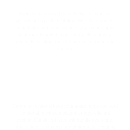
MINI SPLIT SYSTEMS
If your home doesn’t have ductwork, mini split
systems are a perfect solution. We offer seamless
installation and maintenance, so you can enjoy
year-round comfort in an energy-efficient way,
perfect for heating and cooling smaller or unique
spaces.
WHOLE-HOME CENTRAL AIR
SYSTEMS
Central air systems keep your entire home cool and
comfortable with consistent, energy-efficient
cooling. Our skilled team will handle everything
from installation to regular maintenance, ensuring