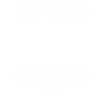
heating quickly. Our technicians are trained to
handle all boiler systems to keep your business
running smoothly during the colder months.
PROFESSIONAL DUCT INSTALLATION
FOR OPTIMAL HVAC PERFORMANCE
Properly installed ducts are essential for
maximizing HVAC efficiency. Our duct installation
services ensure smooth, efficient airflow, improving
both comfort and energy efficiency in your
commercial space.