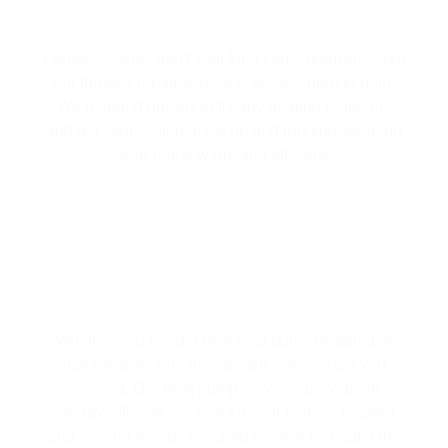
FURNACE REPAIR
Furnace issues don’t wait for a convenient time, but
our furnace repair service is always here to help.
We respond quickly to fix any heating problems
and get your system back up and running, keeping
your home warm and efficient.
HEAT PUMP SERVICES
Whether you need a new heat pump installed or
just some routine maintenance, we’ve got you
covered. Our heat pump services provide an
energy-efficient solution for your home’s heating
and cooling needs, ensuring comfort no matter the