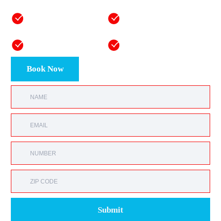
50+ years of
Fast, reliable one-day
combined mastery
installations
Honest and
Equipment and labor
transparent pricing
warranties
Book Now
Submit