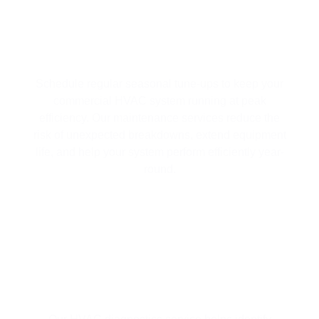
MAXIMIZE EFFICIENCY WITH
SEASONAL HVAC TUNE-UPS
Schedule regular seasonal tune-ups to keep your
commercial HVAC system running at peak
efficiency. Our maintenance services reduce the
risk of unexpected breakdowns, extend equipment
life, and help your system perform efficiently year-
round.
HVAC SYSTEM DIAGNOSTICS FOR
EFFICIENT OPERATION