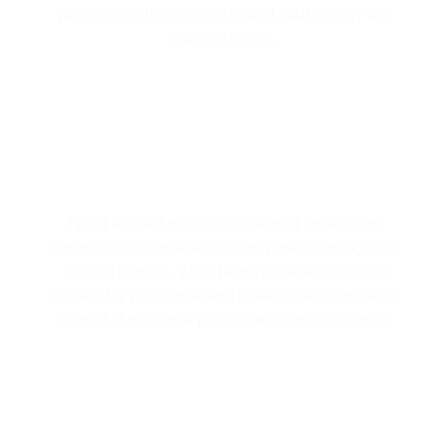
your system runs smoothly and your energy use
stays in check.
FURNACE INSTALLATION SERVICES
Need a new furnace? Our expert installation
ensures your home stays toasty warm through the
coldest months. We’ll help you select the right
furnace for your home and make sure it’s installed
properly for optimal performance and efficiency.