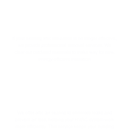
ATTIC INSULATION REMOVAL
If your existing attic insulation is no longer effective,
we provide professional removal services. We
clear out outdated materials to make way for new,
energy-efficient insulation
ATTIC AIR SEALING
We offer attic air sealing to eliminate leaks and
prevent air loss, helping your HVAC system work
more efficiently. This service keeps your building