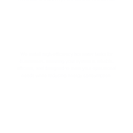
HOT WATER TANK INSTALLATION
We install high-efficiency hot water tanks for
businesses, ensuring your system is reliable,
efficient, and designed to meet your operational
needs while reducing energy consumption.
EMERGENCY HOT WATER TANK
REPAIRS