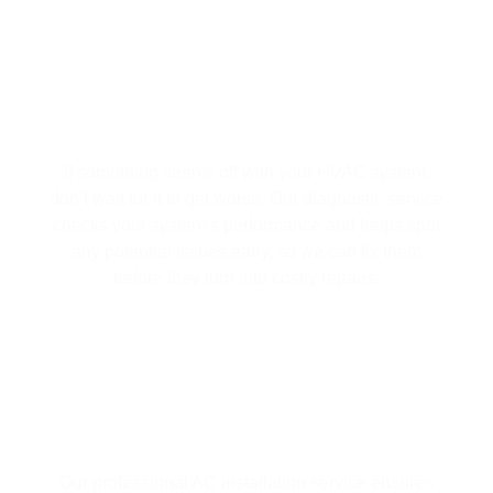
HVAC SYSTEM DIAGNOSTICS | FIX
ISSUES BEFORE THEY TURN INTO
BIG PROBLEMS
If something seems off with your HVAC system,
don’t wait for it to get worse. Our diagnostic service
checks your system’s performance and helps spot
any potential issues early, so we can fix them
before they turn into costly repairs.
AC INSTALLATION
Our professional AC installation service ensures