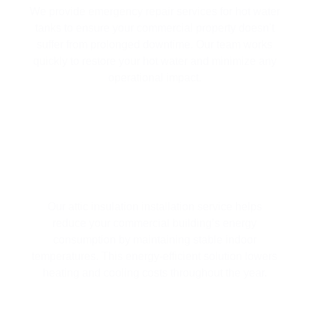
We provide emergency repair services for hot water
tanks to ensure your commercial property doesn’t
suffer from prolonged downtime. Our team works
quickly to restore your hot water and minimize any
operational impact.
ATTIC INSULATION INSTALLATION
Our attic insulation installation service helps
reduce your commercial building’s energy
consumption by maintaining stable indoor
temperatures. This energy-efficient solution lowers
heating and cooling costs throughout the year.