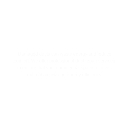
IMPROVE AIRFLOW WITH
PROFESSIONAL DUCT REPAIR
Damaged ducts can waste energy and reduce
comfort. We offer professional duct repair services
to ensure that your commercial space receives
optimal airflow and energy efficiency.
AIR PURIFICATION SOLUTIONS FOR
A HEALTHIER BUSINESS