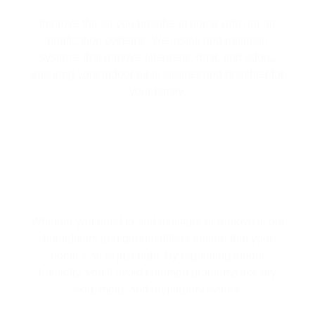
Improve the air you breathe at home with our air
purification systems. We install and maintain
systems that remove allergens, dust, and odors,
ensuring your indoor air is cleaner and healthier for
your family.
HUMIDIFIERS & DEHUMIDIFIERS
Whether you need to add moisture or remove it, our
humidifiers and dehumidifiers ensure that your
home’s air is just right. By regulating indoor
humidity, you’ll avoid common problems like dry
skin, mold, and respiratory issues.