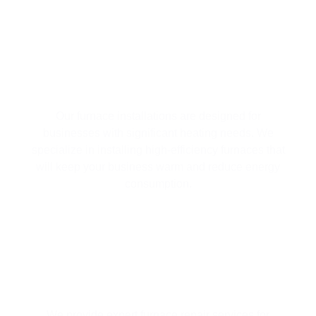
FURNACE INSTALLATION SERVICES
Our furnace installations are designed for
businesses with significant heating needs. We
specialize in installing high-efficiency furnaces that
will keep your business warm and reduce energy
consumption.
RELIABLE FURNACE REPAIRS
We provide expert furnace repair services for