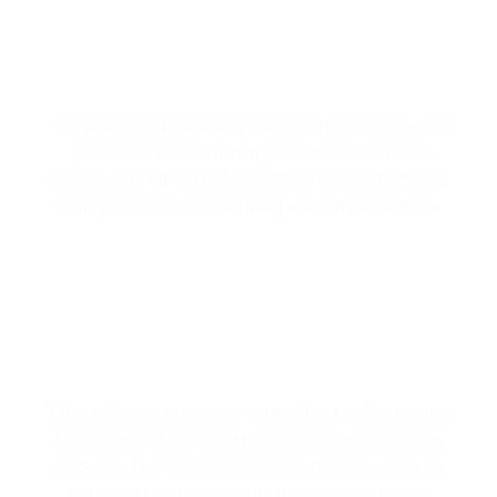
HOT WATER TANK REPAIR
Our hot water tank repair services help ensure that
your commercial property’s water systems are
reliable and efficient. We address issues quickly to
keep your operations running without interruption.
HOT WATER TANK REPLACEMENT
When it’s time to replace your old or malfunctioning
hot water tank, we offer professional replacement
services. Our systems ensure consistent, reliable
hot water to support your business operations.