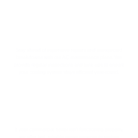
AC MAINTENANCE PLANS
Stay ahead of expensive repairs and unexpected
breakdowns with our AC maintenance plans. We
provide regular inspections and tune-ups to ensure
your cooling system stays efficient year-round.
BOILER REPAIR
If your commercial boiler isn’t functioning properly,
we offer fast, reliable repair services to restore