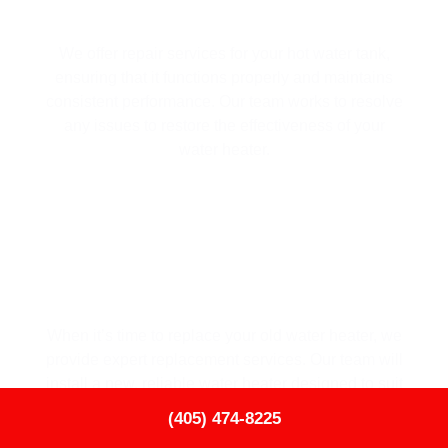
HOT WATER TANK REPAIR
We offer repair services for your hot water tank,
ensuring that it functions properly and maintains
consistent performance. Our team works to resolve
any issues to restore the effectiveness of your
water heater.
HOT WATER TANK REPLACEMENT
When it’s time to replace your old water heater, we
provide expert replacement services. Our team will
install a new, reliable water heater designed to suit
your home’s needs and improve energy efficiency.
TAP TO CALL