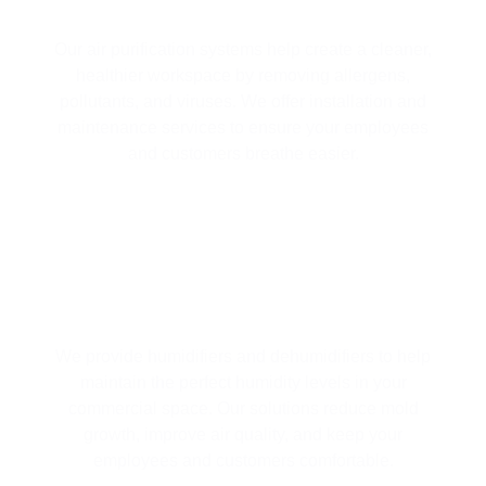
ENVIRONMENT
Our air purification systems help create a cleaner,
healthier workspace by removing allergens,
pollutants, and viruses. We offer installation and
maintenance services to ensure your employees
and customers breathe easier.
HUMIDIFIERS / DEHUMIDIFIERS
We provide humidifiers and dehumidifiers to help
maintain the perfect humidity levels in your
commercial space. Our solutions reduce mold
growth, improve air quality, and keep your
employees and customers comfortable.