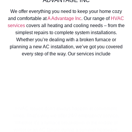
We offer everything you need to keep your home cozy
and comfortable at
A Advantage Inc
. Our range of
HVAC
services
covers all heating and cooling needs – from the
simplest repairs to complete system installations.
Whether you’re dealing with a broken furnace or
planning a new AC installation, we’ve got you covered
every step of the way. Our services include
EMERGENCY HVAC SERVICE
HVAC issues don’t always happen at convenient
times. That’s why we offer 24/7 emergency service.
Whether it’s a furnace breakdown in the middle of
winter or an AC failure during a summer heatwave,