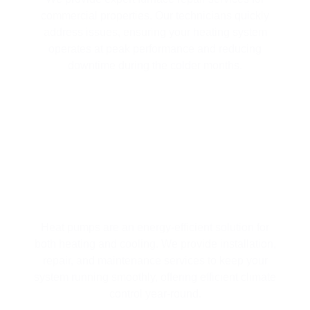
commercial properties. Our technicians quickly
address issues, ensuring your heating system
operates at peak performance and reducing
downtime during the colder months.
COMPREHENSIVE HEAT PUMP
SERVICES FOR YEAR-ROUND
COMFORT
Heat pumps are an energy-efficient solution for
both heating and cooling. We provide installation,
repair, and maintenance services to keep your
system running smoothly, offering efficient climate
control year-round.