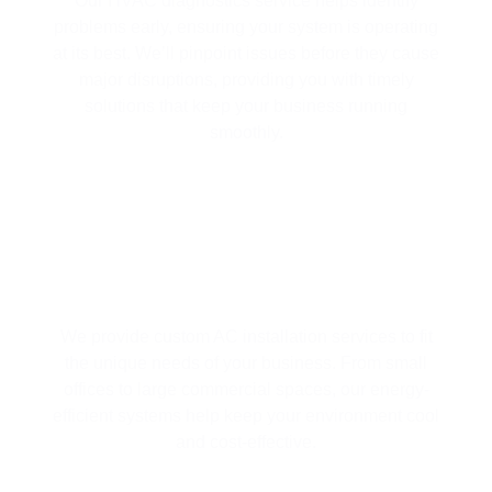
Our HVAC diagnostics service helps identify
problems early, ensuring your system is operating
at its best. We’ll pinpoint issues before they cause
major disruptions, providing you with timely
solutions that keep your business running
smoothly.
EFFICIENT AC INSTALLATION
We provide custom AC installation services to fit
the unique needs of your business. From small
offices to large commercial spaces, our energy-
efficient systems help keep your environment cool
and cost-effective.