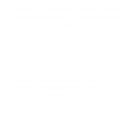
both your heating and hot water. Our team is here
to restore your system quickly, ensuring your home
stays warm and comfortable no matter the weather
outside.
DUCT INSTALLATION
Proper duct installation is key to an efficient HVAC
system. Our expert team ensures that your ducts
are installed correctly.