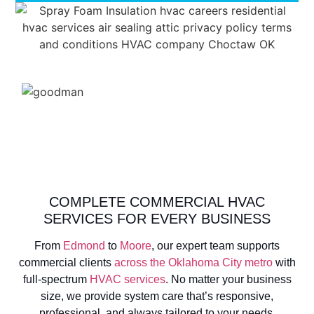
COMPLETE COMMERCIAL HVAC
SERVICES FOR EVERY BUSINESS
From
Edmond
to
Moore
, our expert team supports
commercial clients
across the Oklahoma City metro
with
full-spectrum
HVAC services
. No matter your business
size, we provide system care that’s responsive,
professional, and always tailored to your needs.