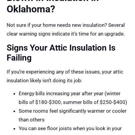
Oklahoma?
Not sure if your home needs new insulation? Several
clear warning signs indicate it’s time for an upgrade.
Signs Your Attic Insulation Is
Failing
If you’re experiencing any of these issues, your attic
insulation likely isn’t doing its job:
Energy bills increasing year after year (winter
bills of $180-$300, summer bills of $250-$400)
Some rooms feel significantly warmer or cooler
than others
You can see floor joists when you look in your