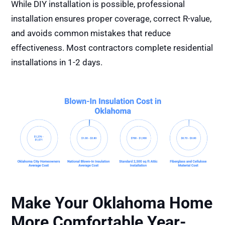
While DIY installation is possible, professional
installation ensures proper coverage, correct R-value,
and avoids common mistakes that reduce
effectiveness. Most contractors complete residential
installations in 1-2 days.
Make Your Oklahoma Home
More Comfortable Year-