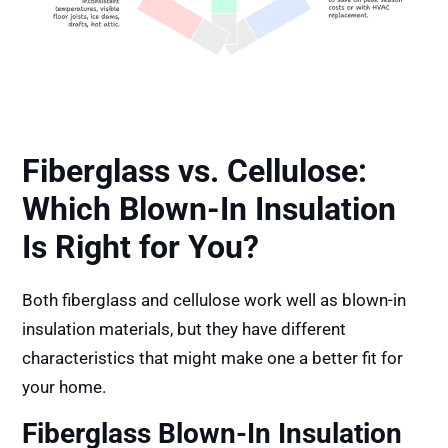
Fiberglass vs. Cellulose:
Which Blown-In Insulation
Is Right for You?
Both fiberglass and cellulose work well as blown-in
insulation materials, but they have different
characteristics that might make one a better fit for
your home.
Fiberglass Blown-In Insulation