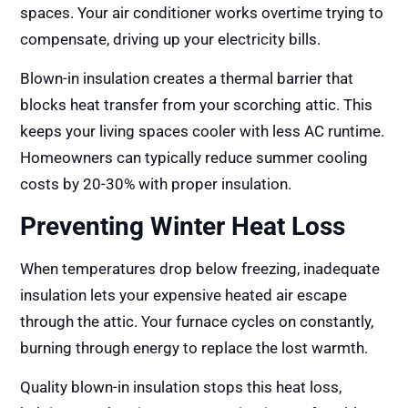
spaces. Your air conditioner works overtime trying to
compensate, driving up your electricity bills.
Blown-in insulation creates a thermal barrier that
blocks heat transfer from your scorching attic. This
keeps your living spaces cooler with less AC runtime.
Homeowners can typically reduce summer cooling
costs by 20-30% with proper insulation.
Preventing Winter Heat Loss
When temperatures drop below freezing, inadequate
insulation lets your expensive heated air escape
through the attic. Your furnace cycles on constantly,
burning through energy to replace the lost warmth.
Quality blown-in insulation stops this heat loss,