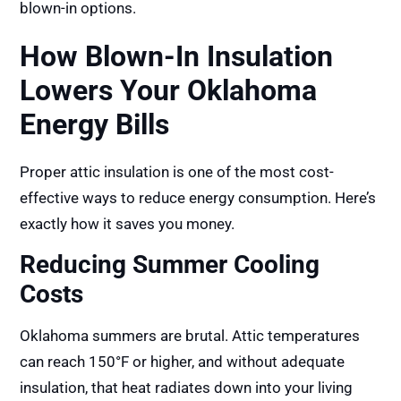
blown-in options.
How Blown-In Insulation
Lowers Your Oklahoma
Energy Bills
Proper attic insulation is one of the most cost-
effective ways to reduce energy consumption. Here’s
exactly how it saves you money.
Reducing Summer Cooling
Costs
Oklahoma summers are brutal. Attic temperatures
can reach 150°F or higher, and without adequate
insulation, that heat radiates down into your living