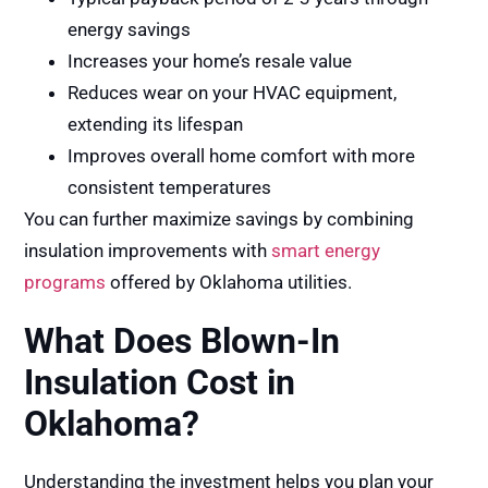
energy savings
Increases your home’s resale value
Reduces wear on your HVAC equipment,
extending its lifespan
Improves overall home comfort with more
consistent temperatures
You can further maximize savings by combining
insulation improvements with
smart energy
programs
offered by Oklahoma utilities.
What Does Blown-In
Insulation Cost in
Oklahoma?
Understanding the investment helps you plan your