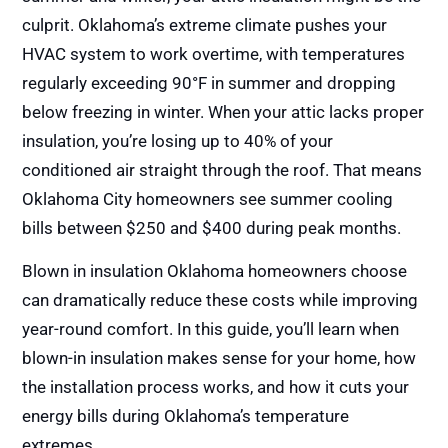
culprit. Oklahoma’s extreme climate pushes your
HVAC system to work overtime, with temperatures
regularly exceeding 90°F in summer and dropping
below freezing in winter. When your attic lacks proper
insulation, you’re losing up to 40% of your
conditioned air straight through the roof. That means
Oklahoma City homeowners see summer cooling
bills between $250 and $400 during peak months.
Blown in insulation Oklahoma homeowners choose
can dramatically reduce these costs while improving
year-round comfort. In this guide, you’ll learn when
blown-in insulation makes sense for your home, how
the installation process works, and how it cuts your
energy bills during Oklahoma’s temperature
extremes.