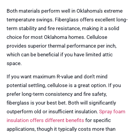
Both materials perform well in Oklahoma’s extreme
temperature swings. Fiberglass offers excellent long-
term stability and fire resistance, making it a solid
choice for most Oklahoma homes. Cellulose
provides superior thermal performance per inch,
which can be beneficial if you have limited attic
space.
If you want maximum R-value and don’t mind
potential settling, cellulose is a great option. If you
prefer long-term consistency and fire safety,
fiberglass is your best bet. Both will significantly
outperform old or insufficient insulation.
Spray foam
insulation offers different benefits
for specific
applications, though it typically costs more than