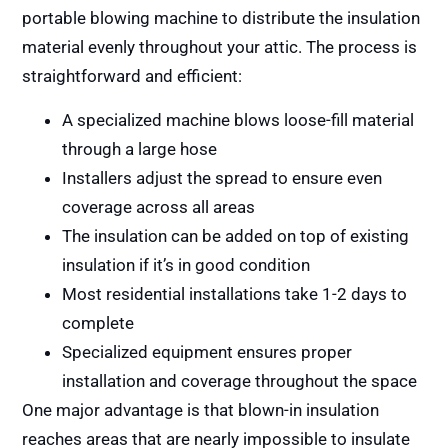
portable blowing machine to distribute the insulation
material evenly throughout your attic. The process is
straightforward and efficient:
A specialized machine blows loose-fill material
through a large hose
Installers adjust the spread to ensure even
coverage across all areas
The insulation can be added on top of existing
insulation if it’s in good condition
Most residential installations take 1-2 days to
complete
Specialized equipment ensures proper
installation and coverage throughout the space
One major advantage is that blown-in insulation
reaches areas that are nearly impossible to insulate