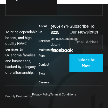
Guthrie
Subscribe To
(405) 474-
About
Midwest City
Our Newsletter
To bring dependable,
Us
8225
honest, and high-
contact@aadvantage-
Services
quality HVAC
ok.com
Del City
services to
Maintenance
Oklahoma families
Plan
Subscribe
and businesses,
Contact
Now
backed by a legacy
of craftsmanship.
Blog
Careers
Privacy Policy
Terms & Conditions
Proudly Designed by