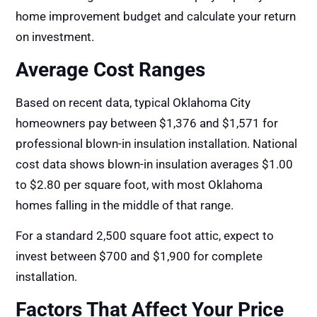
home improvement budget and calculate your return
on investment.
Average Cost Ranges
Based on recent data, typical Oklahoma City
homeowners pay between $1,376 and $1,571 for
professional blown-in insulation installation. National
cost data shows blown-in insulation averages $1.00
to $2.80 per square foot, with most Oklahoma
homes falling in the middle of that range.
For a standard 2,500 square foot attic, expect to
invest between $700 and $1,900 for complete
installation.
Factors That Affect Your Price