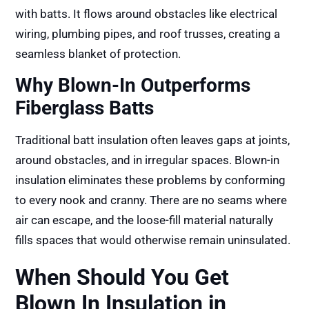
with batts. It flows around obstacles like electrical
wiring, plumbing pipes, and roof trusses, creating a
seamless blanket of protection.
Why Blown-In Outperforms
Fiberglass Batts
Traditional batt insulation often leaves gaps at joints,
around obstacles, and in irregular spaces. Blown-in
insulation eliminates these problems by conforming
to every nook and cranny. There are no seams where
air can escape, and the loose-fill material naturally
fills spaces that would otherwise remain uninsulated.
When Should You Get
Blown In Insulation in