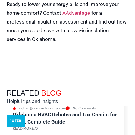
Ready to lower your energy bills and improve your
home comfort? Contact
AAdvantage
for a
professional insulation assessment and find out how
much you could save with blown-in insulation
services in Oklahoma.
RELATED
BLOG
Helpful tips and insights
admin@contractorkingz.com
No Comments
Oklahoma HVAC Rebates and Tax Credits for
10 FEB
5
2026: Complete Guide
READ MORE