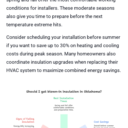
conditions for installers. These moderate seasons
also give you time to prepare before the next
temperature extreme hits.
Consider scheduling your installation before summer
if you want to save up to 30% on heating and cooling
costs during peak season. Many homeowners also
coordinate insulation upgrades when replacing their
HVAC system to maximize combined energy savings.