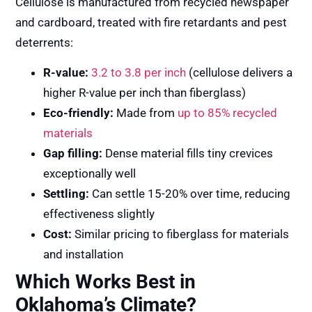
Cellulose is manufactured from recycled newspaper
and cardboard, treated with fire retardants and pest
deterrents:
R-value:
3.2 to 3.8 per inch
(cellulose delivers a
higher R-value per inch than fiberglass)
Eco-friendly:
Made from
up to 85% recycled
materials
Gap filling:
Dense material fills tiny crevices
exceptionally well
Settling:
Can settle 15-20% over time, reducing
effectiveness slightly
Cost:
Similar pricing to fiberglass for materials
and installation
Which Works Best in
Oklahoma’s Climate?