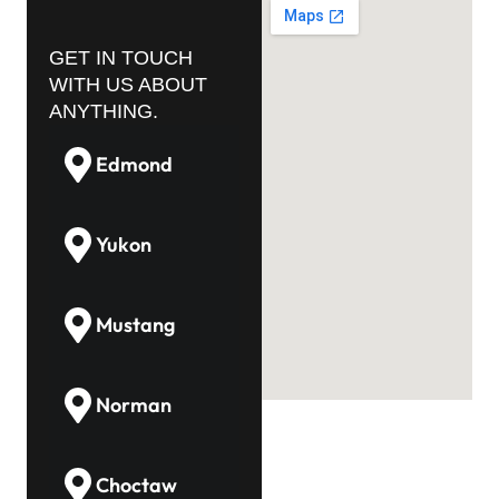
GET IN TOUCH
WITH US ABOUT
ANYTHING.
Edmond
Yukon
Mustang
Norman
Choctaw