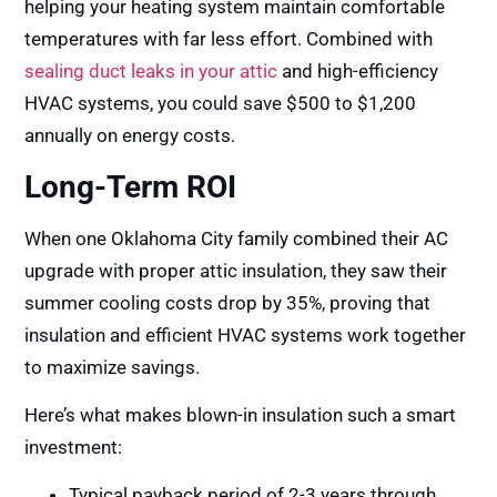
helping your heating system maintain comfortable
temperatures with far less effort. Combined with
sealing duct leaks in your attic
and
high-efficiency
HVAC systems
, you could save $500 to $1,200
annually on energy costs.
Long-Term ROI
When one Oklahoma City family combined their AC
upgrade with proper attic insulation, they saw their
summer cooling costs drop by 35%, proving that
insulation and efficient HVAC systems work together
to maximize savings.
Here’s what makes blown-in insulation such a smart
investment:
Typical payback period of 2-3 years through