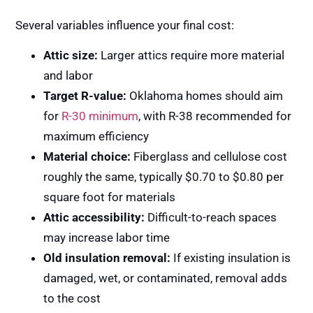
Several variables influence your final cost:
Attic size:
Larger attics require more material
and labor
Target R-value:
Oklahoma homes should aim
for
R-30 minimum
, with R-38 recommended for
maximum efficiency
Material choice:
Fiberglass and cellulose cost
roughly the same, typically $0.70 to $0.80 per
square foot for materials
Attic accessibility:
Difficult-to-reach spaces
may increase labor time
Old insulation removal:
If existing insulation is
damaged, wet, or contaminated, removal adds
to the cost