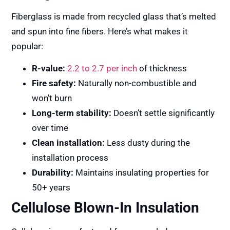
Fiberglass is made from recycled glass that’s melted
and spun into fine fibers. Here’s what makes it
popular:
R-value:
2.2 to 2.7 per inch
of thickness
Fire safety:
Naturally non-combustible and
won’t burn
Long-term stability:
Doesn’t settle significantly
over time
Clean installation:
Less dusty during the
installation process
Durability:
Maintains insulating properties for
50+ years
Cellulose Blown-In Insulation