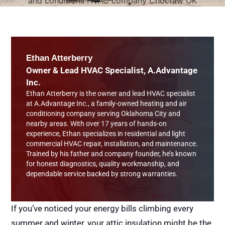
Ethan Atterberry
Owner & Lead HVAC Specialist, A.Advantage
Inc.
Ethan Atterberry is the owner and lead HVAC specialist
at A.Advantage Inc., a family-owned heating and air
conditioning company serving Oklahoma City and
nearby areas. With over 17 years of hands-on
experience, Ethan specializes in residential and light
commercial HVAC repair, installation, and maintenance.
Trained by his father and company founder, he’s known
for honest diagnostics, quality workmanship, and
dependable service backed by strong warranties.
If you’ve noticed your energy bills climbing every
summer and winter, your attic insulation might be the