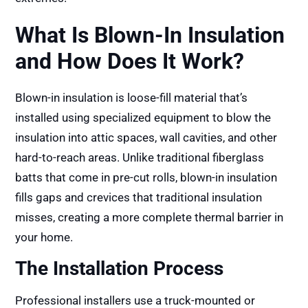
What Is Blown-In Insulation
and How Does It Work?
Blown-in insulation is loose-fill material that’s
installed using specialized equipment to blow the
insulation into attic spaces, wall cavities, and other
hard-to-reach areas. Unlike traditional fiberglass
batts that come in pre-cut rolls, blown-in insulation
fills gaps and crevices that traditional insulation
misses, creating a more complete thermal barrier in
your home.
The Installation Process
Professional installers use a truck-mounted or