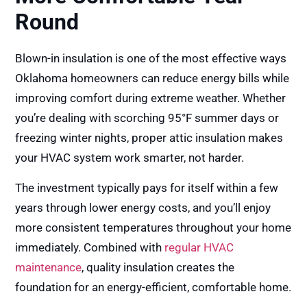
Round
Blown-in insulation is one of the most effective ways
Oklahoma homeowners can reduce energy bills while
improving comfort during extreme weather. Whether
you’re dealing with scorching 95°F summer days or
freezing winter nights, proper attic insulation makes
your HVAC system work smarter, not harder.
The investment typically pays for itself within a few
years through lower energy costs, and you’ll enjoy
more consistent temperatures throughout your home
immediately. Combined with
regular HVAC
maintenance
, quality insulation creates the
foundation for an energy-efficient, comfortable home.