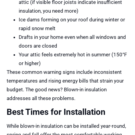
attic (if visible floor joists indicate insufficient
insulation, you need more)
Ice dams forming on your roof during winter or
rapid snow melt
Drafts in your home even when all windows and
doors are closed
Your attic feels extremely hot in summer (150°F
or higher)
These common warning signs include inconsistent
temperatures and rising energy bills that strain your
budget. The good news? Blown-in insulation
addresses all these problems.
Best Times for Installation
While blown-in insulation can be installed year-round,
spring and fall offer the most comfortable working