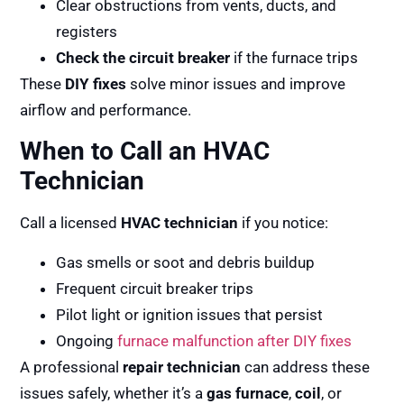
Clear obstructions from vents, ducts, and
registers
Check the circuit breaker
if the furnace trips
These
DIY fixes
solve minor issues and improve
airflow and performance.
When to Call an HVAC
Technician
Call a licensed
HVAC technician
if you notice:
Gas smells or soot and debris buildup
Frequent circuit breaker trips
Pilot light or ignition issues that persist
Ongoing
furnace malfunction after DIY fixes
A professional
repair technician
can address these
issues safely, whether it’s a
gas furnace
,
coil
, or