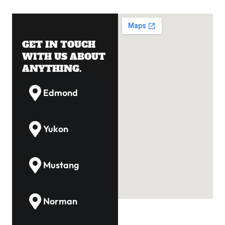
GET IN TOUCH
WITH US ABOUT
ANYTHING.
Edmond
Yukon
Mustang
Norman