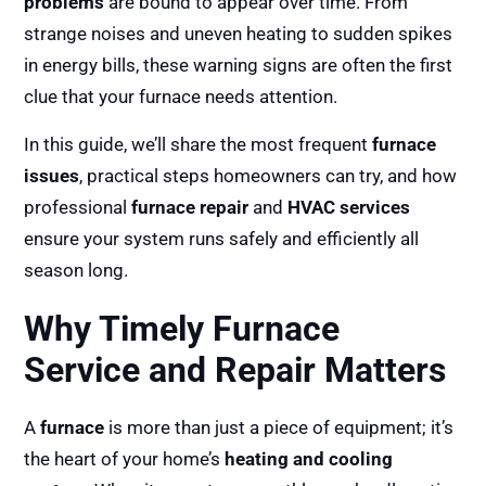
problems
are bound to appear over time. From
strange noises and uneven heating to sudden spikes
in energy bills, these warning signs are often the first
clue that your furnace needs attention.
In this guide, we’ll share the most frequent
furnace
issues
, practical steps homeowners can try, and how
professional
furnace repair
and
HVAC services
ensure your system runs safely and efficiently all
season long.
Why Timely Furnace
Service and Repair Matters
A
furnace
is more than just a piece of equipment; it’s
the heart of your home’s
heating and cooling