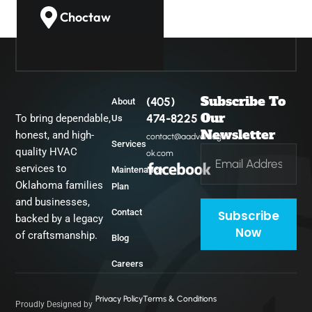
Choctaw
Guthrie
Subscribe To
(405)
About
Midwest City
Our
474-8225
To bring dependable,
Us
Newsletter
honest, and high-
contact@aadvantage-
Services
quality HVAC
ok.com
Del City
services to
Maintenance
Oklahoma families
Plan
and businesses,
Contact
Subscribe
backed by a legacy
Now
of craftsmanship.
Blog
Careers
Privacy Policy
Terms & Conditions
Proudly Designed by