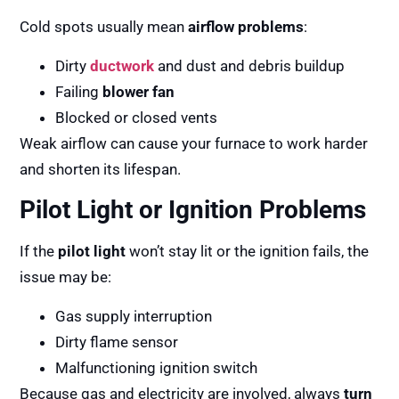
Cold spots usually mean
airflow problems
:
Dirty
ductwork
and dust and debris buildup
Failing
blower fan
Blocked or closed vents
Weak airflow can cause your furnace to work harder
and shorten its lifespan.
Pilot Light or Ignition Problems
If the
pilot light
won’t stay lit or the ignition fails, the
issue may be:
Gas supply interruption
Dirty flame sensor
Malfunctioning ignition switch
Because gas and electricity are involved, always
turn