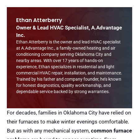
Ethan Atterberry
Owner & Lead HVAC Specialist, A.Advantage
Inc.
Ethan Atterberry is the owner and lead HVAC specialist
at A.Advantage Inc., a family-owned heating and air
conditioning company serving Oklahoma City and
nearby areas. With over 17 years of hands-on
experience, Ethan specializes in residential and light
commercial HVAC repair, installation, and maintenance.
Trained by his father and company founder, he’s known
for honest diagnostics, quality workmanship, and
dependable service backed by strong warranties.
For decades, families in Oklahoma City have relied on
their furnaces to make winter evenings comfortable.
But as with any mechanical system,
common furnace