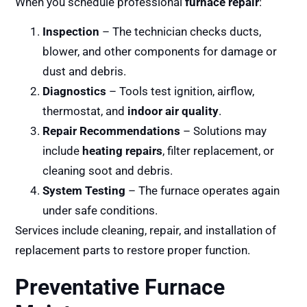
When you schedule professional
furnace repair
:
Inspection
– The technician checks ducts,
blower, and other components for damage or
dust and debris.
Diagnostics
– Tools test ignition, airflow,
thermostat, and
indoor air quality
.
Repair Recommendations
– Solutions may
include
heating repairs
, filter replacement, or
cleaning soot and debris.
System Testing
– The furnace operates again
under safe conditions.
Services include cleaning, repair, and installation of
replacement parts to restore proper function.
Preventative Furnace