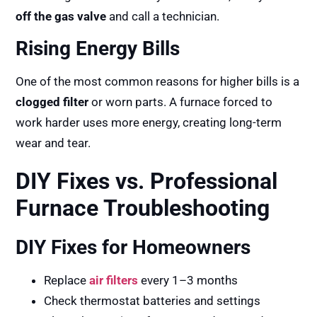
off the gas valve
and call a technician.
Rising Energy Bills
One of the most common reasons for higher bills is a
clogged filter
or worn parts. A furnace forced to
work harder uses more energy, creating long-term
wear and tear.
DIY Fixes vs. Professional
Furnace Troubleshooting
DIY Fixes for Homeowners
Replace
air filters
every 1–3 months
Check thermostat batteries and settings