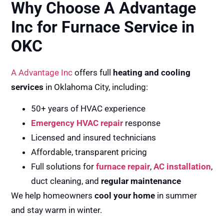
Why Choose A Advantage
Inc for Furnace Service in
OKC
A Advantage Inc
offers full
heating and cooling
services
in Oklahoma City, including:
50+ years of HVAC experience
Emergency HVAC repair
response
Licensed and insured technicians
Affordable, transparent pricing
Full solutions for
furnace repair
,
AC installation
,
duct cleaning, and
regular maintenance
We help homeowners
cool your home
in summer
and stay warm in winter.