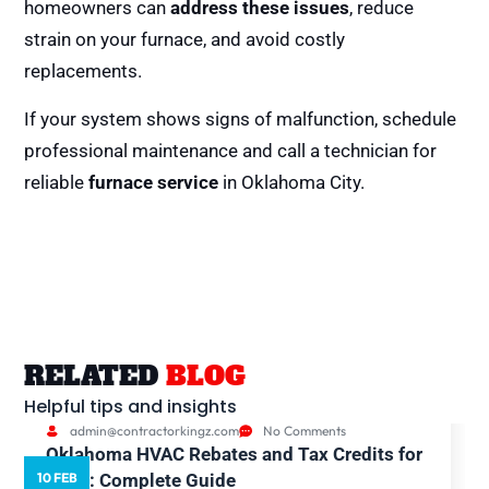
homeowners can
address these issues
, reduce
strain on your furnace, and avoid costly
replacements.
If your system shows signs of malfunction, schedule
professional maintenance and call a technician for
reliable
furnace service
in Oklahoma City.
RELATED
BLOG
Helpful tips and insights
admin@contractorkingz.com
No Comments
Oklahoma HVAC Rebates and Tax Credits for
10 FEB
5
2026: Complete Guide