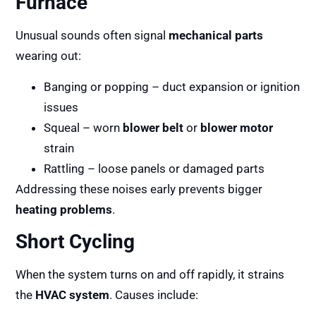
Furnace
Unusual sounds often signal
mechanical parts
wearing out:
Banging or popping – duct expansion or ignition
issues
Squeal – worn
blower belt
or
blower motor
strain
Rattling – loose panels or damaged parts
Addressing these noises early prevents bigger
heating problems
.
Short Cycling
When the system turns on and off rapidly, it strains
the
HVAC system
. Causes include: