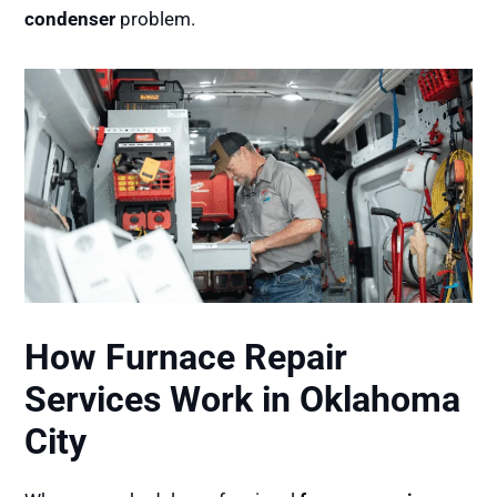
condenser
problem.
How Furnace Repair
Services Work in Oklahoma
City