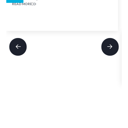
READ MORE