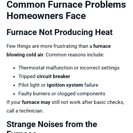
Common Furnace Problems
Homeowners Face
Furnace Not Producing Heat
Few things are more frustrating than a
furnace
blowing cold air
. Common reasons include:
Thermostat malfunction or incorrect settings
Tripped
circuit breaker
Pilot light or
ignition system
failure
Faulty burners or clogged components
If your
furnace may
still not work after basic checks,
call a technician.
Strange Noises from the