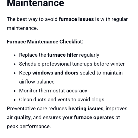
Maintenance
The best way to avoid
furnace issues
is with regular
maintenance.
Furnace Maintenance Checklist:
Replace the
furnace filter
regularly
Schedule professional tune-ups before winter
Keep
windows and doors
sealed to maintain
airflow balance
Monitor thermostat accuracy
Clean ducts and vents to avoid clogs
Preventative care reduces
heating issues
, improves
air quality
, and ensures your
furnace operates
at
peak performance.