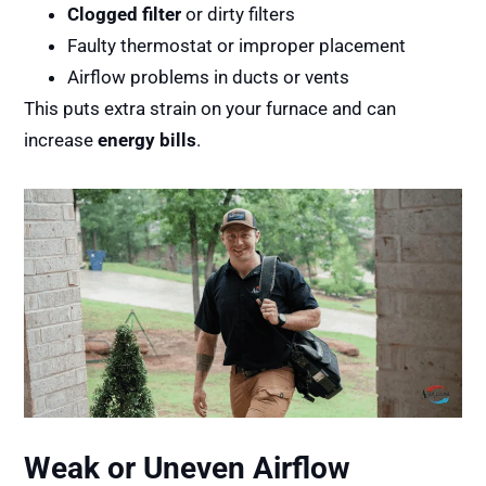
Clogged filter
or dirty filters
Faulty thermostat or improper placement
Airflow problems in ducts or vents
This puts extra strain on your furnace and can
increase
energy bills
.
Weak or Uneven Airflow