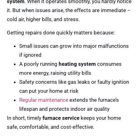
system
. When it operates smoothly, you hardly notice
it. But when issues arise, the effects are immediate –
cold air, higher bills, and stress.
Getting repairs done quickly matters because:
Small issues can grow into major malfunctions
if ignored
A poorly running
heating system
consumes
more energy, raising utility bills
Safety concerns like gas leaks or faulty ignition
can put your home at risk
Regular maintenance
extends the furnace’s
lifespan and protects indoor air quality
In short, timely
furnace service
keeps your home
safe, comfortable, and cost-effective.