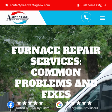
contact@aadvantage-ok.com
Oklahoma City, OK
Services Are
Maintenance Plan
FURNACE REPAIR
SERVICES:
COMMON
PROBLEMS AND
FIXES