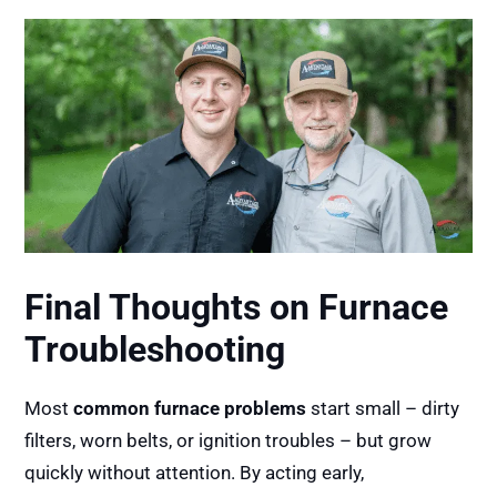
Final Thoughts on Furnace
Troubleshooting
Most
common furnace problems
start small – dirty
filters, worn belts, or ignition troubles – but grow
quickly without attention. By acting early,