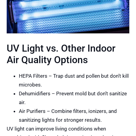
UV Light vs. Other Indoor
Air Quality Options
HEPA Filters – Trap dust and pollen but don’t kill
microbes.
Dehumidifiers – Prevent mold but don’t sanitize
air.
Air Purifiers – Combine filters, ionizers, and
sanitizing lights for stronger results.
UV light can improve living conditions when