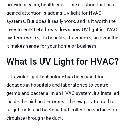
provide cleaner, healthier air. One solution that has
gained attention is adding UV light for HVAC
systems. But does it really work, and is it worth the
investment? Let’s break down how UV light in HVAC
systems works, its benefits, drawbacks, and whether
it makes sense for your home or business.
What Is UV Light for HVAC?
Ultraviolet light technology has been used for
decades in hospitals and laboratories to control
germs and bacteria. In an HVAC system, it’s installed
inside the air handler or near the evaporator coil to
target mold and bacteria that collect on surfaces or
circulate through the duct.