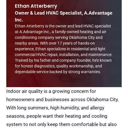
Ethan Atterberry
Owner & Lead HVAC Specialist, A.Advantage
Inc.
Ethan Atterberry is the owner and lead HVAC specialist
at A.Advantage Inc., a family-owned heating and air
conditioning company serving Oklahoma City and
nearby areas. With over 17 years of hands-on
experience, Ethan specializes in residential and light
commercial HVAC repair, installation, and maintenance.
Trained by his father and company founder, he’s known
for honest diagnostics, quality workmanship, and
dependable service backed by strong warranties.
Indoor air quality is a growing concern for
homeowners and businesses across Oklahoma City.
With long summers, high humidity, and allergy
seasons, people want their heating and cooling
system to not only keep them comfortable but also