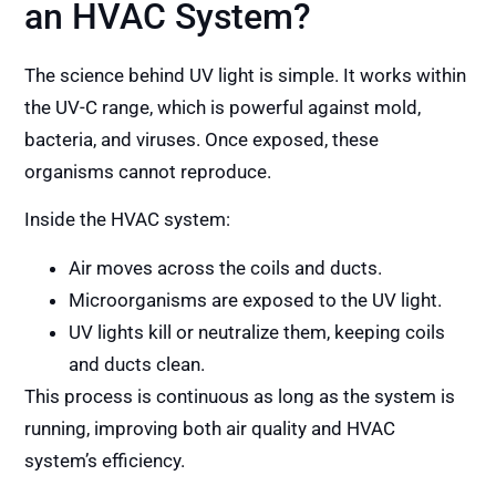
an HVAC System?
The science behind UV light is simple. It works within
the UV-C range, which is powerful against mold,
bacteria, and viruses. Once exposed, these
organisms cannot reproduce.
Inside the HVAC system:
Air moves across the coils and ducts.
Microorganisms are exposed to the UV light.
UV lights kill or neutralize them, keeping coils
and ducts clean.
This process is continuous as long as the system is
running, improving both air quality and HVAC
system’s efficiency.