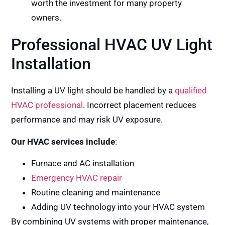
worth the investment for many property
owners.
Professional HVAC UV Light
Installation
Installing a UV light should be handled by a
qualified
HVAC professional
. Incorrect placement reduces
performance and may risk UV exposure.
Our HVAC services include
:
Furnace and AC installation
Emergency HVAC repair
Routine cleaning and maintenance
Adding UV technology into your HVAC system
By combining UV systems with proper maintenance,