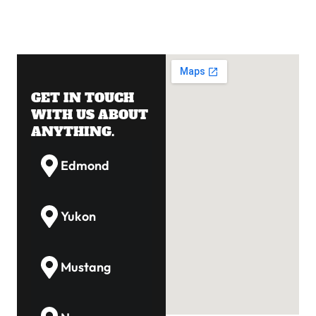
GET IN TOUCH
WITH US ABOUT
ANYTHING.
Edmond
Yukon
Mustang