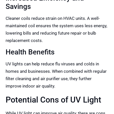
Savings
Cleaner coils reduce strain on HVAC units. A well-
maintained coil ensures the system uses less energy,
lowering bills and reducing future repair or bulb
replacement costs.
Health Benefits
UV lights can help reduce flu viruses and colds in
homes and businesses. When combined with regular
filter cleaning and air purifier use, they further
improve indoor air quality.
Potential Cons of UV Light
While UV light can improve air quality, there are cons