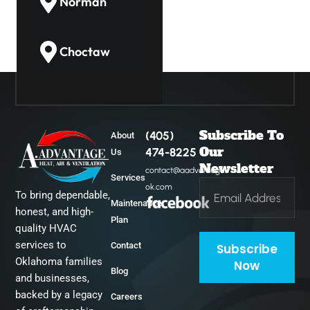
Norman
Choctaw
Guthrie
Subscribe To
(405)
About
Midwest City
Our
474-8225
Us
Newsletter
contact@aadvantage-
Services
ok.com
To bring dependable,
Del City
Maintenance
honest, and high-
Plan
quality HVAC
services to
Contact
Subscribe
Oklahoma families
Now
Blog
and businesses,
backed by a legacy
Careers