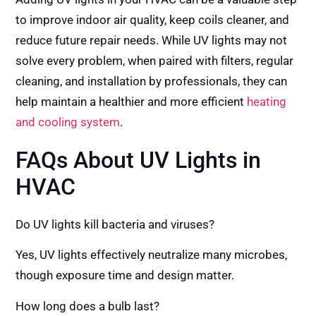
to improve indoor air quality, keep coils cleaner, and
reduce future repair needs. While UV lights may not
solve every problem, when paired with filters, regular
cleaning, and installation by professionals, they can
help maintain a healthier and more efficient
heating
and cooling system
.
FAQs About UV Lights in
HVAC
Do UV lights kill bacteria and viruses?
Yes, UV lights effectively neutralize many microbes,
though exposure time and design matter.
How long does a bulb last?