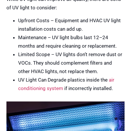
of UV light to consider:
Upfront Costs – Equipment and HVAC UV light
installation costs can add up.
Maintenance – UV light bulbs last 12–24
months and require cleaning or replacement.
Limited Scope – UV lights don’t remove dust or
VOCs. They should complement filters and
other HVAC lights, not replace them.
UV Light Can Degrade plastics inside the
air
conditioning system
if incorrectly installed.