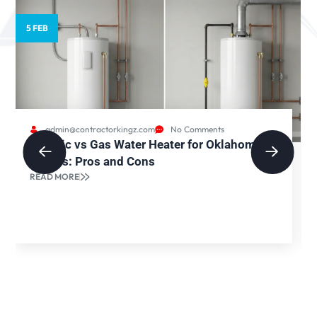
5 FEB
admin@contractorkingz.com
No Comments
Electric vs Gas Water Heater for Oklahoma
Homes: Pros and Cons
READ MORE