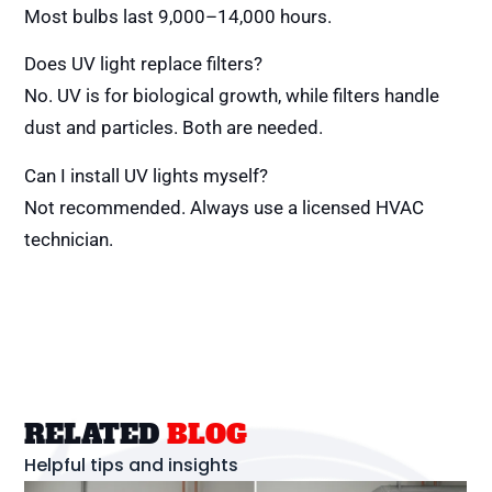
Most bulbs last 9,000–14,000 hours.
Does UV light replace filters?
No. UV is for biological growth, while filters handle
dust and particles. Both are needed.
Can I install UV lights myself?
Not recommended. Always use a licensed HVAC
technician.
RELATED
BLOG
Helpful tips and insights