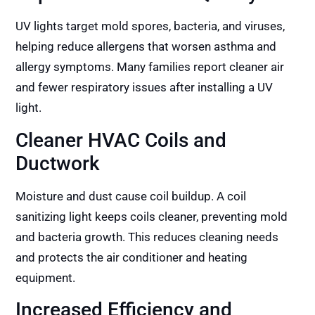
UV lights target mold spores, bacteria, and viruses,
helping reduce allergens that worsen asthma and
allergy symptoms. Many families report cleaner air
and fewer respiratory issues after installing a UV
light.
Cleaner HVAC Coils and
Ductwork
Moisture and dust cause coil buildup. A coil
sanitizing light keeps coils cleaner, preventing mold
and bacteria growth. This reduces cleaning needs
and protects the air conditioner and heating
equipment.
Increased Efficiency and