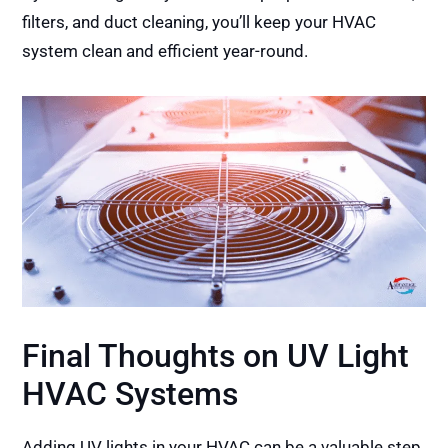
filters, and duct cleaning, you’ll keep your HVAC
system clean and efficient year-round.
Final Thoughts on UV Light
HVAC Systems
Adding UV lights in your HVAC can be a valuable step