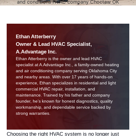
Ethan Atterberry
Owner & Lead HVAC Specialist,
A.Advantage Inc.
Ethan Atterberry is the owner and lead HVAC
specialist at A.Advantage Inc., a family-owned heating
and air conditioning company serving Oklahoma City
and nearby areas. With over 17 years of hands-on
experience, Ethan specializes in residential and light
commercial HVAC repair, installation, and
maintenance. Trained by his father and company
founder, he’s known for honest diagnostics, quality
workmanship, and dependable service backed by
strong warranties.
Choosing the right HVAC system is no longer just