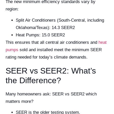
The new minimum efficiency standards vary by
region:
Split Air Conditioners (South-Central, including
Oklahoma/Texas): 14.3 SEER2
Heat Pumps: 15.0 SEER2
This ensures that all central air conditioners and
heat
pumps
sold and installed meet the minimum SEER
rating needed for today’s climate demands.
SEER vs SEER2: What’s
the Difference?
Many homeowners ask: SEER vs SEER2 which
matters more?
SEER is the older testing system.