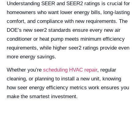
Understanding SEER and SEER2 ratings is crucial for
homeowners who want lower energy bills, long-lasting
comfort, and compliance with new requirements. The
DOE’s new seer2 standards ensure every new air
conditioner or heat pump meets minimum efficiency
requirements, while higher seer2 ratings provide even
more energy savings.
Whether you’re
scheduling HVAC repair
, regular
cleaning, or planning to install a new unit, knowing
how seer energy efficiency metrics work ensures you
make the smartest investment.