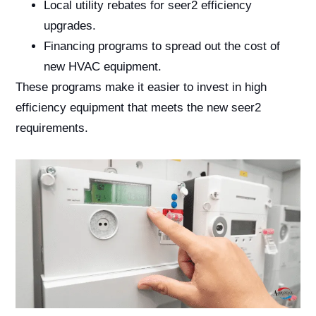
Local utility rebates for seer2 efficiency
upgrades.
Financing programs to spread out the cost of
new HVAC equipment.
These programs make it easier to invest in high
efficiency equipment that meets the new seer2
requirements.