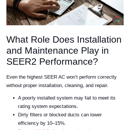
What Role Does Installation
and Maintenance Play in
SEER2 Performance?
Even the highest SEER AC won’t perform correctly
without proper installation, cleaning, and repair.
A poorly installed system may fail to meet its
rating system expectations.
Dirty filters or blocked ducts can lower
efficiency by 10–15%.