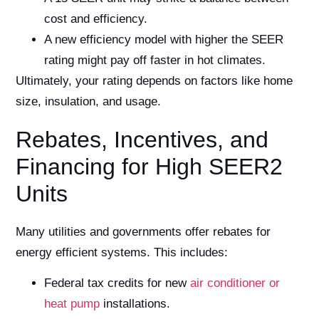
cost and efficiency.
A new efficiency model with higher the SEER
rating might pay off faster in hot climates.
Ultimately, your rating depends on factors like home
size, insulation, and usage.
Rebates, Incentives, and
Financing for High SEER2
Units
Many utilities and governments offer rebates for
energy efficient systems. This includes:
Federal tax credits for new
air conditioner or
heat pump
installations.