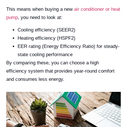
This means when buying a new
air conditioner or heat
pump
, you need to look at:
Cooling efficiency (SEER2)
Heating efficiency (HSPF2)
EER rating (Energy Efficiency Ratio) for steady-
state cooling performance
By comparing these, you can choose a high
efficiency system that provides year-round comfort
and consumes less energy.