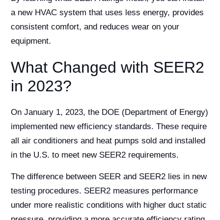
a new HVAC system that uses less energy, provides
consistent comfort, and reduces wear on your
equipment.
What Changed with SEER2
in 2023?
On January 1, 2023, the DOE (Department of Energy)
implemented new efficiency standards. These require
all air conditioners and heat pumps sold and installed
in the U.S. to meet new SEER2 requirements.
The difference between SEER and SEER2 lies in new
testing procedures. SEER2 measures performance
under more realistic conditions with higher duct static
pressure, providing a more accurate efficiency rating.