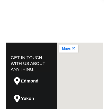
GET IN TOUCH
WITH US ABOUT
ANYTHING.
Edmond
Yukon