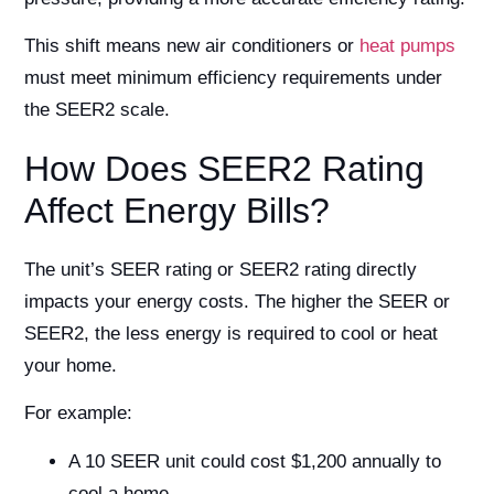
This shift means new air conditioners or
heat pumps
must meet minimum efficiency requirements under
the SEER2 scale.
How Does SEER2 Rating
Affect Energy Bills?
The unit’s SEER rating or SEER2 rating directly
impacts your energy costs. The higher the SEER or
SEER2, the less energy is required to cool or heat
your home.
For example:
A 10 SEER unit could cost $1,200 annually to
cool a home.