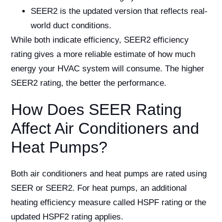
SEER2 is the updated version that reflects real-
world duct conditions.
While both indicate efficiency, SEER2 efficiency
rating gives a more reliable estimate of how much
energy your HVAC system will consume. The higher
SEER2 rating, the better the performance.
How Does SEER Rating
Affect Air Conditioners and
Heat Pumps?
Both air conditioners and heat pumps are rated using
SEER or SEER2. For heat pumps, an additional
heating efficiency measure called HSPF rating or the
updated HSPF2 rating applies.