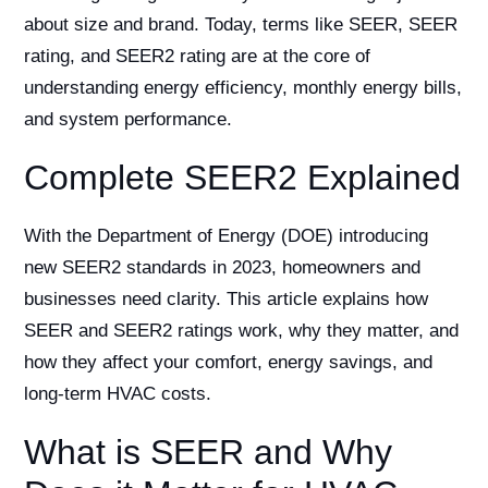
about size and brand. Today, terms like SEER, SEER
rating, and SEER2 rating are at the core of
understanding energy efficiency, monthly energy bills,
and system performance.
Complete SEER2 Explained
With the Department of Energy (DOE) introducing
new SEER2 standards in 2023, homeowners and
businesses need clarity. This article explains how
SEER and SEER2 ratings work, why they matter, and
how they affect your comfort, energy savings, and
long-term HVAC costs.
What is SEER and Why