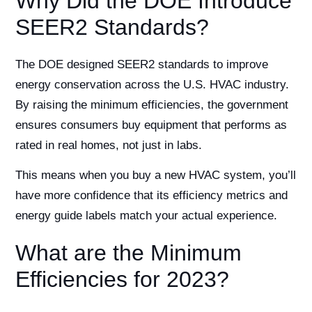
Why Did the DOE Introduce
SEER2 Standards?
The DOE designed SEER2 standards to improve
energy conservation across the U.S. HVAC industry.
By raising the minimum efficiencies, the government
ensures consumers buy equipment that performs as
rated in real homes, not just in labs.
This means when you buy a new HVAC system, you’ll
have more confidence that its efficiency metrics and
energy guide labels match your actual experience.
What are the Minimum
Efficiencies for 2023?