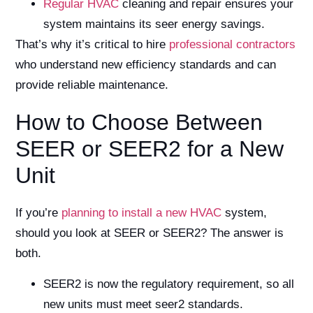
Regular HVAC
cleaning and repair ensures your
system maintains its seer energy savings.
That’s why it’s critical to hire
professional contractors
who understand new efficiency standards and can
provide reliable maintenance.
How to Choose Between
SEER or SEER2 for a New
Unit
If you’re
planning to install a new HVAC
system,
should you look at SEER or SEER2? The answer is
both.
SEER2 is now the regulatory requirement, so all
new units must meet seer2 standards.