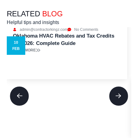
RELATED
BLOG
Helpful tips and insights
admin@contractorkingz.com
No Comments
Oklahoma HVAC Rebates and Tax Credits
for 2026: Complete Guide
10
5
FEB
READ MORE