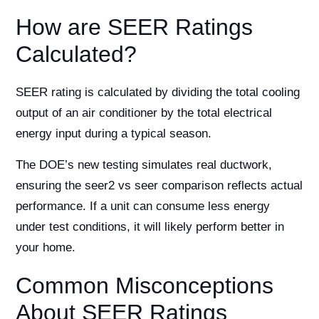
How are SEER Ratings
Calculated?
SEER rating is calculated by dividing the total cooling
output of an air conditioner by the total electrical
energy input during a typical season.
The DOE’s new testing simulates real ductwork,
ensuring the seer2 vs seer comparison reflects actual
performance. If a unit can consume less energy
under test conditions, it will likely perform better in
your home.
Common Misconceptions
About SEER Ratings