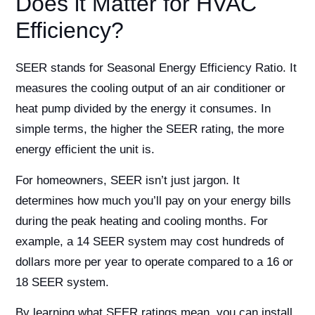
Does it Matter for HVAC
Efficiency?
SEER stands for Seasonal Energy Efficiency Ratio. It
measures the cooling output of an air conditioner or
heat pump divided by the energy it consumes. In
simple terms, the higher the SEER rating, the more
energy efficient the unit is.
For homeowners, SEER isn’t just jargon. It
determines how much you’ll pay on your energy bills
during the peak heating and cooling months. For
example, a 14 SEER system may cost hundreds of
dollars more per year to operate compared to a 16 or
18 SEER system.
By learning what SEER ratings mean, you can install