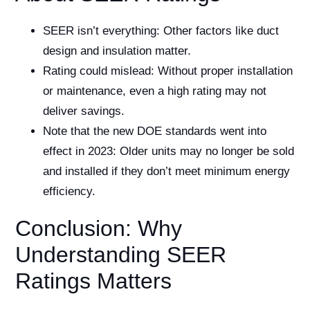
SEER isn’t everything: Other factors like duct
design and insulation matter.
Rating could mislead: Without proper installation
or maintenance, even a high rating may not
deliver savings.
Note that the new DOE standards went into
effect in 2023: Older units may no longer be sold
and installed if they don’t meet minimum energy
efficiency.
Conclusion: Why
Understanding SEER
Ratings Matters