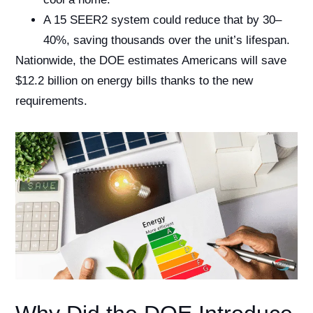
A 15 SEER2 system could reduce that by 30–
40%, saving thousands over the unit’s lifespan.
Nationwide, the DOE estimates Americans will save
$12.2 billion on energy bills thanks to the new
requirements.