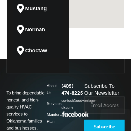
Mustang
Norman
Choctaw
Guthrie
(405)
Subscribe To
About
Midwest City
474-8225
Our Newsletter
To bring dependable,
Us
honest, and high-
contact@aadvantage-
Services
quality HVAC
ok.com
Del City
services to
Maintenance
Oklahoma families
Plan
Subscribe
and businesses,