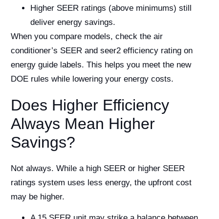
Higher SEER ratings (above minimums) still
deliver energy savings.
When you compare models, check the air
conditioner’s SEER and seer2 efficiency rating on
energy guide labels. This helps you meet the new
DOE rules while lowering your energy costs.
Does Higher Efficiency
Always Mean Higher
Savings?
Not always. While a high SEER or higher SEER
ratings system uses less energy, the upfront cost
may be higher.
A 15 SEER unit may strike a balance between