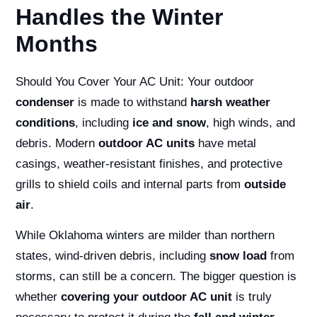
Handles the Winter
Months
Should You Cover Your AC Unit:
Your outdoor
condenser
is made to withstand
harsh weather
conditions
, including
ice and snow
, high winds, and
debris. Modern
outdoor AC units
have metal
casings, weather-resistant finishes, and protective
grills to shield coils and internal parts from
outside
air
.
While Oklahoma winters are milder than northern
states, wind-driven debris, including
snow load
from
storms, can still be a concern. The bigger question is
whether
covering your outdoor AC unit
is truly