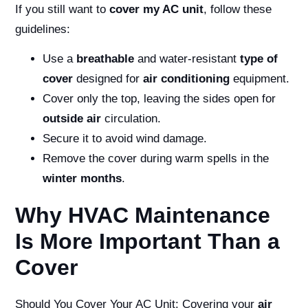
If you still want to
cover my AC unit
, follow these
guidelines:
Use a
breathable
and water-resistant
type of
cover
designed for
air conditioning
equipment.
Cover only the top, leaving the sides open for
outside air
circulation.
Secure it to avoid wind damage.
Remove the cover during warm spells in the
winter months
.
Why HVAC Maintenance
Is More Important Than a
Cover
Should You Cover Your AC Unit:
Covering your
air