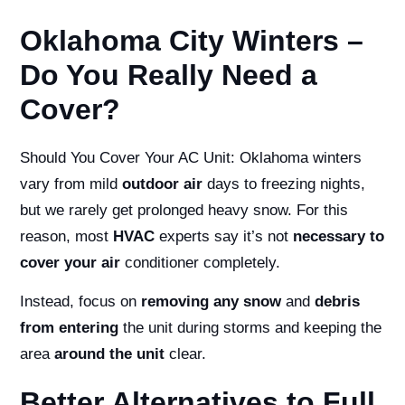
Oklahoma City Winters –
Do You Really Need a
Cover?
Should You Cover Your AC Unit:
Oklahoma winters
vary from mild
outdoor air
days to freezing nights,
but we rarely get prolonged heavy snow. For this
reason, most
HVAC
experts say it’s not
necessary to
cover your air
conditioner completely.
Instead, focus on
removing any snow
and
debris
from entering
the unit during storms and keeping the
area
around the unit
clear.
Better Alternatives to Full