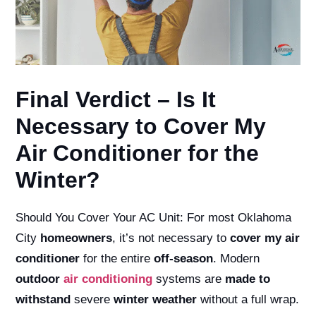
Final Verdict – Is It
Necessary to Cover My
Air Conditioner for the
Winter?
Should You Cover Your AC Unit:
For most Oklahoma
City
homeowners
, it’s not necessary to
cover my air
conditioner
for the entire
off-season
. Modern
outdoor
air conditioning
systems are
made to
withstand
severe
winter weather
without a full wrap.