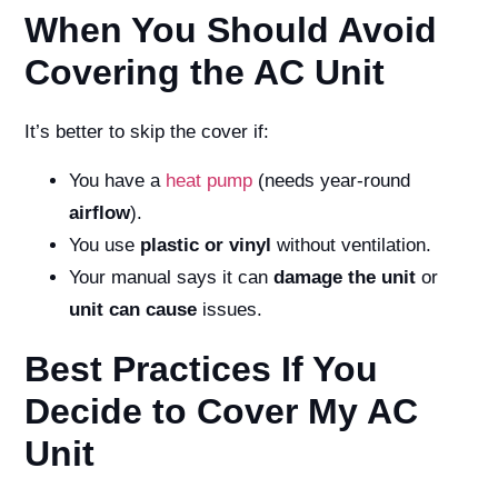
When You Should Avoid
Covering the AC Unit
It’s better to skip the cover if:
You have a
heat pump
(needs year-round
airflow
).
You use
plastic or vinyl
without ventilation.
Your manual says it can
damage the unit
or
unit can cause
issues.
Best Practices If You
Decide to Cover My AC
Unit