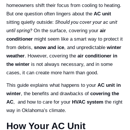
homeowners shift their focus from cooling to heating.
But one question often lingers about the
AC unit
Should you cover your ac unit
sitting quietly outside:
until spring?
On the surface, covering your
air
conditioner
might seem like a smart way to protect it
from debris,
snow and ice
, and unpredictable
winter
weather
. However, covering the
air conditioner in
the winter
is not always necessary, and in some
cases, it can create more harm than good.
This guide explains what happens to your
AC unit in
winter
, the benefits and drawbacks of
covering the
AC
, and how to care for your
HVAC system
the right
way in Oklahoma’s climate.
How Your AC Unit