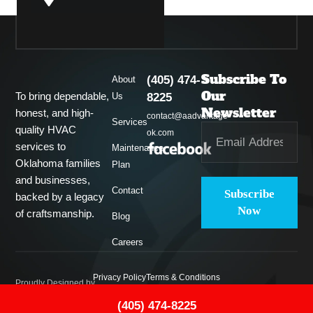
Guthrie
Subscribe To
(405) 474-
About
Midwest City
Our
To bring dependable,
Us
8225
Newsletter
honest, and high-
contact@aadvantage-
Services
quality HVAC
ok.com
Del City
services to
Maintenance
Oklahoma families
Plan
and businesses,
Contact
Subscribe
backed by a legacy
Now
of craftsmanship.
Blog
Careers
Privacy Policy
Terms & Conditions
Proudly Designed by
(405) 474-8225