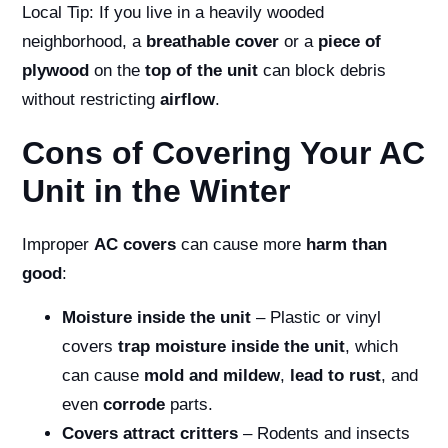
Local Tip: If you live in a heavily wooded
neighborhood, a
breathable cover
or a
piece of
plywood
on the
top of the unit
can block debris
without restricting
airflow
.
Cons of Covering Your AC
Unit in the Winter
Improper
AC covers
can cause more
harm than
good
:
Moisture inside the unit
– Plastic or vinyl
covers
trap moisture inside the unit
, which
can cause
mold and mildew
,
lead to rust
, and
even
corrode
parts.
Covers attract critters
– Rodents and insects