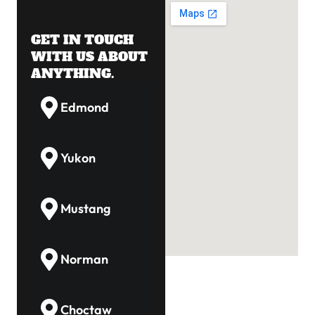
GET IN TOUCH
WITH US ABOUT
ANYTHING.
Edmond
Yukon
Mustang
Norman
Choctaw