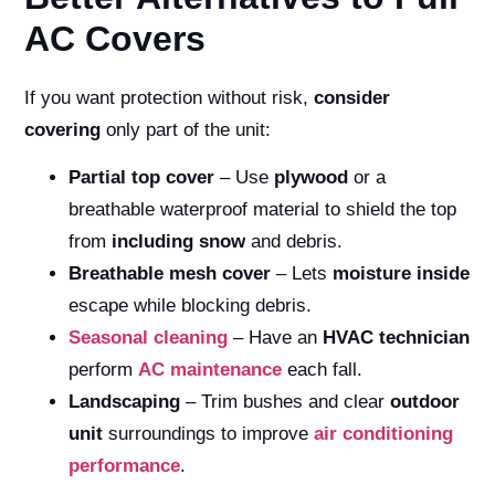
AC Covers
If you want protection without risk,
consider
covering
only part of the unit:
Partial top cover
– Use
plywood
or a
breathable waterproof material to shield the top
from
including snow
and debris.
Breathable mesh cover
– Lets
moisture inside
escape while blocking debris.
Seasonal cleaning
– Have an
HVAC technician
perform
AC maintenance
each fall.
Landscaping
– Trim bushes and clear
outdoor
unit
surroundings to improve
air conditioning
performance
.