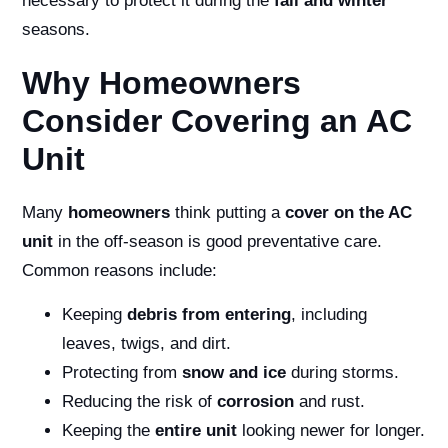
necessary to protect it during the
fall and winter
seasons.
Why Homeowners
Consider Covering an AC
Unit
Many
homeowners
think putting a
cover on the AC
unit
in the off-season is good preventative care.
Common reasons include:
Keeping
debris from entering
, including
leaves, twigs, and dirt.
Protecting from
snow and ice
during storms.
Reducing the risk of
corrosion
and rust.
Keeping the
entire unit
looking newer for longer.