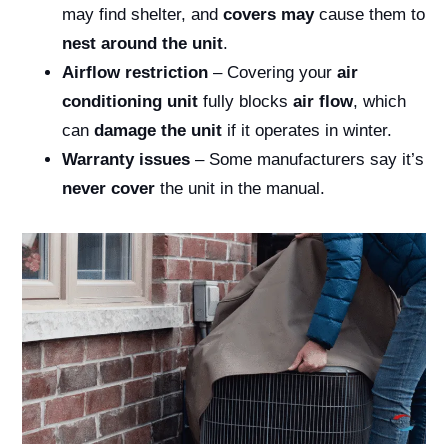
may find shelter, and
covers may
cause them to
nest around the unit
.
Airflow restriction
– Covering your
air
conditioning unit
fully blocks
air flow
, which
can
damage the unit
if it operates in winter.
Warranty issues
– Some manufacturers say it’s
never cover
the unit in the manual.