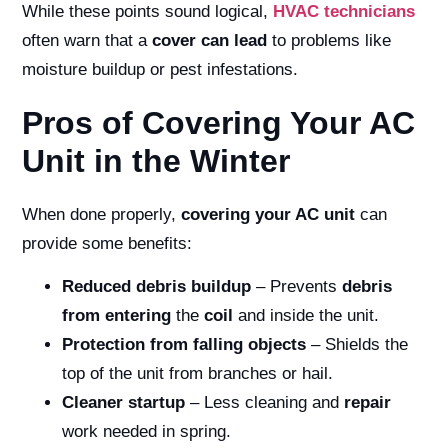
While these points sound logical,
HVAC technicians
often warn that a
cover can lead
to problems like
moisture buildup or pest infestations.
Pros of Covering Your AC
Unit in the Winter
When done properly,
covering your AC unit
can
provide some benefits:
Reduced debris buildup
– Prevents
debris
from entering
the
coil
and inside the unit.
Protection from falling objects
– Shields the
top of the unit from branches or hail.
Cleaner startup
– Less cleaning and
repair
work needed in spring.