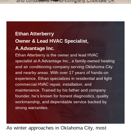
Ethan Atterberry
Owner & Lead HVAC Specialist,
A.Advantage Inc.
Ethan Atterberry is the owner and lead HVAC
specialist at A.Advantage Inc., a family-owned heating
and air conditioning company serving Oklahoma City
and nearby areas. With over 17 years of hands-on
experience, Ethan specializes in residential and light
commercial HVAC repair, installation, and
maintenance. Trained by his father and company
founder, he’s known for honest diagnostics, quality
workmanship, and dependable service backed by
strong warranties.
As winter approaches in Oklahoma City, most