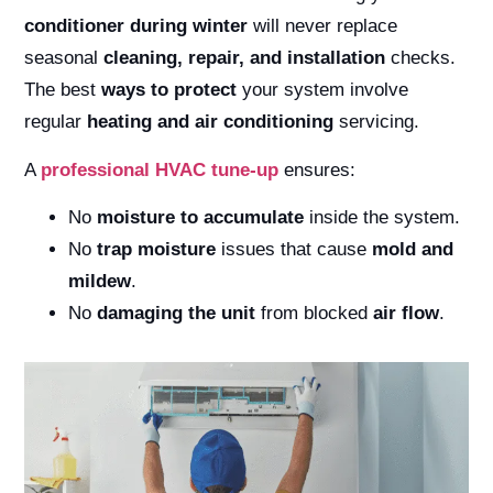
conditioner during winter
will never replace
seasonal
cleaning, repair, and installation
checks.
The best
ways to protect
your system involve
regular
heating and air conditioning
servicing.
A
professional
HVAC
tune-up
ensures:
No
moisture to accumulate
inside the system.
No
trap moisture
issues that cause
mold and
mildew
.
No
damaging the unit
from blocked
air flow
.