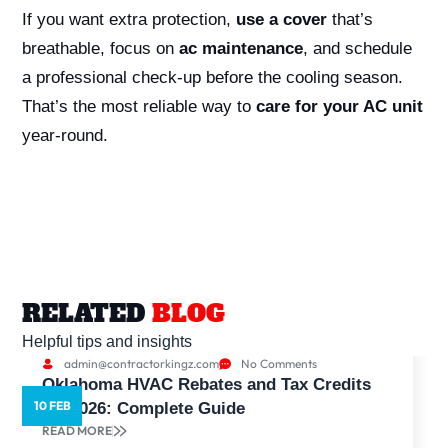
If you want extra protection,
use a cover
that’s
breathable, focus on
ac maintenance
, and schedule
a professional check-up before the cooling season.
That’s the most reliable way to
care for your AC unit
year-round.
RELATED
BLOG
Helpful tips and insights
admin@contractorkingz.com
No Comments
Oklahoma HVAC Rebates and Tax Credits
10 FEB
5
for 2026: Complete Guide
READ MORE