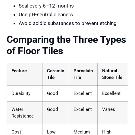
Seal every 6–12 months
Use pH-neutral cleaners
Avoid acidic substances to prevent etching
Comparing the Three Types
of Floor Tiles
Feature
Ceramic
Porcelain
Natural
Tile
Tile
Stone Tile
Durability
Good
Excellent
Excellent
Water
Good
Excellent
Varies
Resistance
Cost
Low
Medium
High