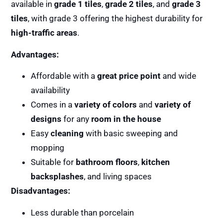
available in
grade 1 tiles
,
grade 2 tiles
, and
grade 3
tiles
, with grade 3 offering the highest durability for
high-traffic areas
.
Advantages:
Affordable with a
great price point
and wide
availability
Comes in a
variety of colors
and
variety of
designs
for any
room in the house
Easy
cleaning
with basic sweeping and
mopping
Suitable for
bathroom floors
,
kitchen
backsplashes
, and living spaces
Disadvantages:
Less durable than porcelain