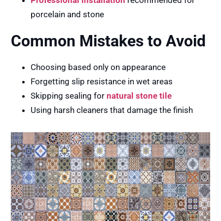
porcelain and stone
Common Mistakes to Avoid
Choosing based only on appearance
Forgetting slip resistance in wet areas
Skipping sealing for
natural stone tile
Using harsh cleaners that damage the finish