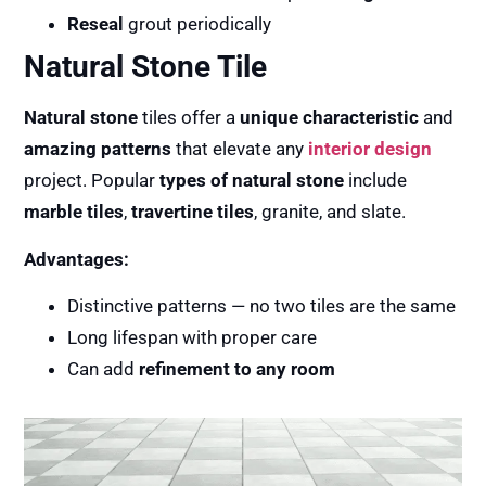
Reseal
grout periodically
Natural Stone Tile
Natural stone
tiles offer a
unique characteristic
and
amazing patterns
that elevate any
interior design
project. Popular
types of natural stone
include
marble tiles
,
travertine tiles
, granite, and slate.
Advantages:
Distinctive patterns — no two tiles are the same
Long lifespan with proper care
Can add
refinement to any room