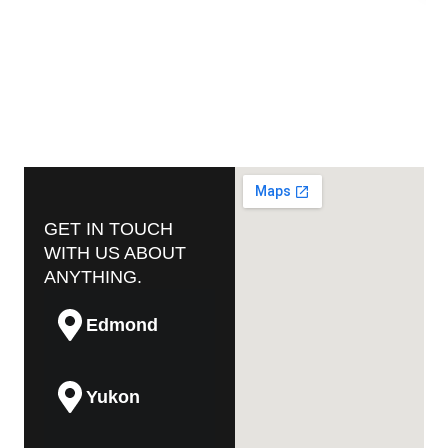
GET IN TOUCH
WITH US ABOUT
ANYTHING.
Edmond
Yukon