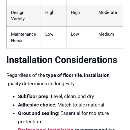
Design
High
High
Moderate
Variety
Maintenance
Low
Low
Medium
Needs
Installation Considerations
Regardless of the
type of floor tile
,
installation
quality determines its longevity.
Subfloor prep
: Level, clean, and dry
Adhesive choice
: Match to tile material
Grout and sealing
: Essential for moisture
protection
Professional installation
recommended for