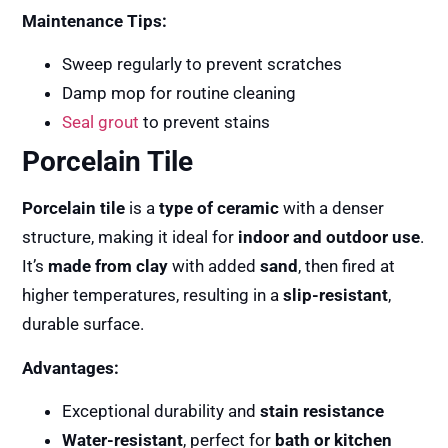
Maintenance Tips:
Sweep regularly to prevent scratches
Damp mop for routine cleaning
Seal grout
to prevent stains
Porcelain Tile
Porcelain tile
is a
type of ceramic
with a denser
structure, making it ideal for
indoor and outdoor use
.
It’s
made from clay
with added
sand
, then fired at
higher temperatures, resulting in a
slip-resistant
,
durable surface.
Advantages:
Exceptional durability and
stain resistance
Water-resistant
, perfect for
bath or kitchen