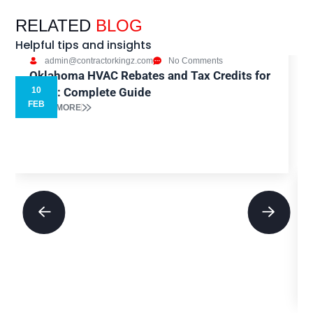
RELATED
BLOG
Helpful tips and insights
admin@contractorkingz.com
No Comments
Oklahoma HVAC Rebates and Tax Credits for
2026: Complete Guide
10
5
FEB
READ MORE