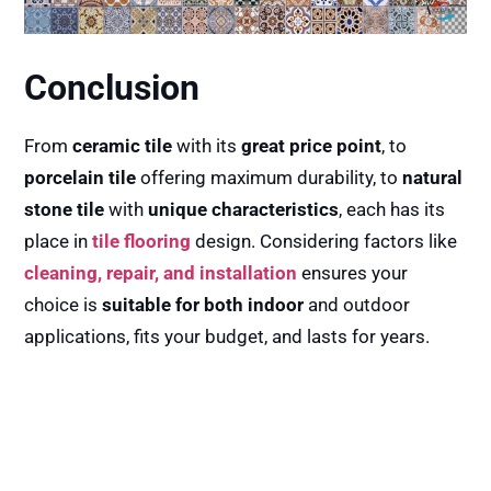
Conclusion
From
ceramic tile
with its
great price point
, to
porcelain tile
offering maximum durability, to
natural
stone tile
with
unique characteristics
, each has its
place in
tile flooring
design. Considering factors like
cleaning, repair, and installation
ensures your
choice is
suitable for both indoor
and outdoor
applications, fits your budget, and lasts for years.