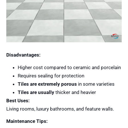
Disadvantages:
Higher cost compared to ceramic and porcelain
Requires sealing for protection
Tiles are extremely porous
in some varieties
Tiles are usually
thicker and heavier
Best Uses:
Living rooms, luxury bathrooms, and feature walls.
Maintenance Tips: