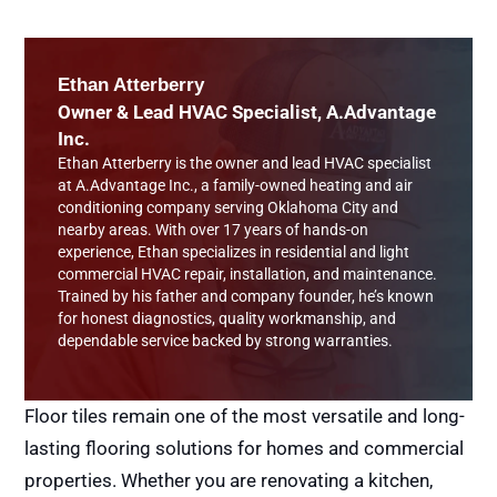
Ethan Atterberry
Owner & Lead HVAC Specialist, A.Advantage
Inc.
Ethan Atterberry is the owner and lead HVAC specialist
at A.Advantage Inc., a family-owned heating and air
conditioning company serving Oklahoma City and
nearby areas. With over 17 years of hands-on
experience, Ethan specializes in residential and light
commercial HVAC repair, installation, and maintenance.
Trained by his father and company founder, he’s known
for honest diagnostics, quality workmanship, and
dependable service backed by strong warranties.
Floor tiles remain one of the most versatile and long-
lasting flooring solutions for homes and commercial
properties. Whether you are renovating a kitchen,