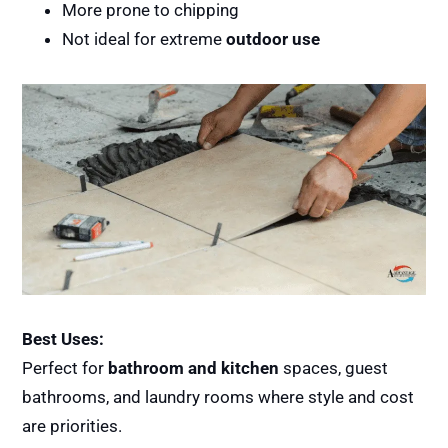
More prone to chipping
Not ideal for extreme
outdoor use
Best Uses:
Perfect for
bathroom and kitchen
spaces, guest
bathrooms, and laundry rooms where style and cost
are priorities.