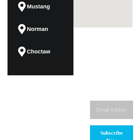
Mustang
Norman
Choctaw
Guthrie
(405)
Subscribe To
About
Midwest City
474-8225
Our Newsletter
To bring dependable,
Us
honest, and high-
contact@aadvantage-
Services
quality HVAC
ok.com
Del City
services to
Maintenance
Oklahoma families
Plan
Subscribe
and businesses,
Contact