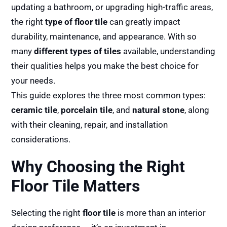
updating a bathroom, or upgrading high-traffic areas,
the right
type of floor tile
can greatly impact
durability, maintenance, and appearance. With so
many
different types of tiles
available, understanding
their qualities helps you make the best choice for
your needs.
This guide explores the three most common types:
ceramic tile
,
porcelain tile
, and
natural stone
, along
with their cleaning, repair, and installation
considerations.
Why Choosing the Right
Floor Tile Matters
Selecting the right
floor tile
is more than an interior