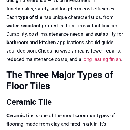
design preference — it’s an investment in
functionality, safety, and long-term cost efficiency.
Each
type of tile
has unique characteristics, from
water-resistant
properties to slip-resistant finishes.
Durability, cost, maintenance needs, and suitability for
bathroom and kitchen
applications should guide
your decision. Choosing wisely means fewer repairs,
reduced maintenance costs, and a
long-lasting finish
.
The Three Major Types of
Floor Tiles
Ceramic Tile
Ceramic tile
is one of the most
common types
of
flooring, made from clay and fired in a kiln. It’s