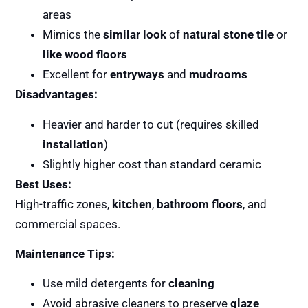
areas
Mimics the
similar look
of
natural stone tile
or
like wood floors
Excellent for
entryways
and
mudrooms
Disadvantages:
Heavier and harder to cut (requires skilled
installation
)
Slightly higher cost than standard ceramic
Best Uses:
High-traffic zones,
kitchen
,
bathroom floors
, and
commercial spaces.
Maintenance Tips:
Use mild detergents for
cleaning
Avoid abrasive cleaners to preserve
glaze