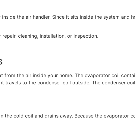
r inside the air handler. Since it sits inside the system an
epair, cleaning, installation, or inspection.
s
t from the air inside your home. The evaporator coil contai
ant travels to the condenser coil outside. The condenser coil
n the cold coil and drains away. Because the evaporator coi