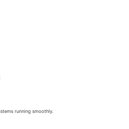
c
systems running smoothly.