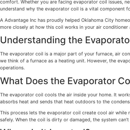
comfort. Whether you are facing evaporator coil issues, nee
understand why the evaporator coil is a vital component fo
A Advantage Inc has proudly helped Oklahoma City homeowne
more closely at how this coil works in your air conditioner
Understanding the Evaporator
The evaporator coil is a major part of your furnace, air c
we think of a furnace as a heating unit. However, the evapo
operations.
What Does the Evaporator Co
The evaporator coil cools the air inside your home. It work
absorbs heat and sends that heat outdoors to the condenser
This process lets the evaporator coil create cool air whil
safely. When the coil is dirty or damaged, the system can’t