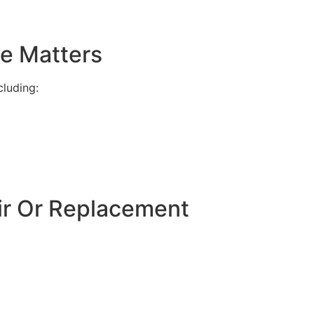
e Matters
luding:
ir Or Replacement