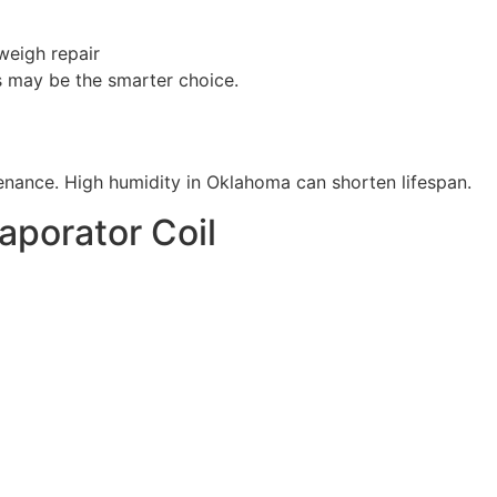
weigh repair
s may be the smarter choice.
enance. High humidity in Oklahoma can shorten lifespan.
vaporator Coil