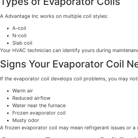
Types of Evaporator Coils
A Advantage Inc works on multiple coil styles:
A-coil
N-coil
Slab coil
Your HVAC technician can identify yours during maintenance,
Signs Your Evaporator Coil N
If the evaporator coil develops coil problems, you may not
Warm air
Reduced airflow
Water near the furnace
Frozen evaporator coil
Musty odor
A frozen evaporator coil may mean refrigerant issues or a d