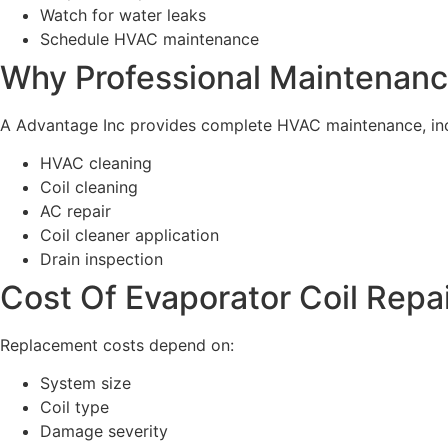
Watch for water leaks
Schedule HVAC maintenance
Why Professional Maintenanc
A Advantage Inc provides complete HVAC maintenance, inc
HVAC cleaning
Coil cleaning
AC repair
Coil cleaner application
Drain inspection
Cost Of Evaporator Coil Repa
Replacement costs depend on:
System size
Coil type
Damage severity