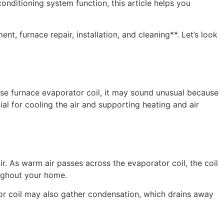
onditioning system function, this article helps you
furnace repair, installation, and cleaning**. Let’s look
ase furnace evaporator coil, it may sound unusual because
ial for cooling the air and supporting heating and air
r. As warm air passes across the evaporator coil, the coil
oughout your home.
tor coil may also gather condensation, which drains away