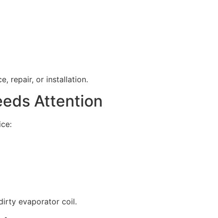
 repair, or installation.
eeds Attention
ice:
irty evaporator coil.