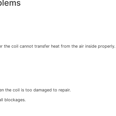
blems
 the coil cannot transfer heat from the air inside properly.
 the coil is too damaged to repair.
ll blockages.