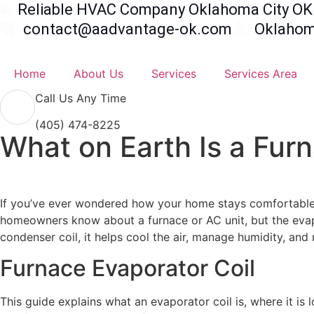
Reliable HVAC Company Oklahoma City OK 
contact@aadvantage-ok.com
Oklahoma
Home
About Us
Services
Services Area
Call Us Any Time
(405) 474-8225
What on Earth Is a Fur
If you’ve ever wondered how your home stays comfortable 
homeowners know about a furnace or AC unit, but the evapo
condenser coil, it helps cool the air, manage humidity, an
Furnace Evaporator Coil
This guide explains what an evaporator coil is, where it is