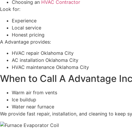
Choosing an
HVAC Contractor
Look for:
Experience
Local service
Honest pricing
A Advantage provides:
HVAC repair Oklahoma City
AC installation Oklahoma City
HVAC maintenance Oklahoma City
When to Call A Advantage In
Warm air from vents
Ice buildup
Water near furnace
We provide fast repair, installation, and cleaning to keep 