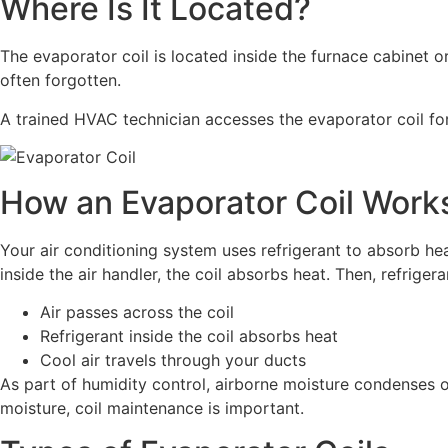
Where Is It Located?
The evaporator coil is located inside the furnace cabinet o
often forgotten.
A trained HVAC technician accesses the evaporator coil for r
How an Evaporator Coil Work
Your air conditioning system uses refrigerant to absorb hea
inside the air handler, the coil absorbs heat. Then, refriger
Air passes across the coil
Refrigerant inside the coil absorbs heat
Cool air travels through your ducts
As part of humidity control, airborne moisture condenses o
moisture, coil maintenance is important.