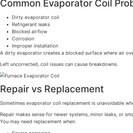
Common Evaporator Coil Pro
Dirty evaporator coil
Refrigerant leaks
Blocked airflow
Corrosion
Improper installation
A dirty evaporator creates a blocked surface where air over
Left uncorrected, coil issues can cause breakdowns.
Repair vs Replacement
Sometimes evaporator coil replacement is unavoidable when
Repair makes sense for newer systems, minor leaks, or sma
You may need replacement when:
Severe corrosion