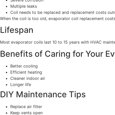
Multiple leaks
Coil needs to be replaced and replacement costs out
When the coil is too old, evaporator coil replacement cost
Lifespan
Most evaporator coils last 10 to 15 years with HVAC maint
Benefits of Caring for Your E
Better cooling
Efficient heating
Cleaner indoor air
Longer life
DIY Maintenance Tips
Replace air filter
Keep vents open