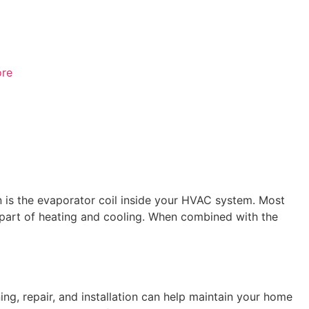
re
 is the evaporator coil inside your HVAC system. Most
 part of heating and cooling. When combined with the
ng, repair, and installation can help maintain your home