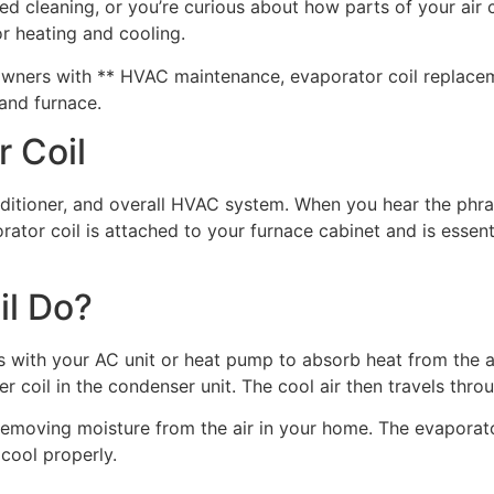
d cleaning, or you’re curious about how parts of your air c
r heating and cooling.
rs with ** HVAC maintenance, evaporator coil replacement, 
 and furnace.
 Coil
onditioner, and overall HVAC system. When you hear the phr
rator coil is attached to your furnace cabinet and is essent
il Do?
s with your AC unit or heat pump to absorb heat from the ai
 coil in the condenser unit. The cool air then travels thr
e removing moisture from the air in your home. The evapora
 cool properly.