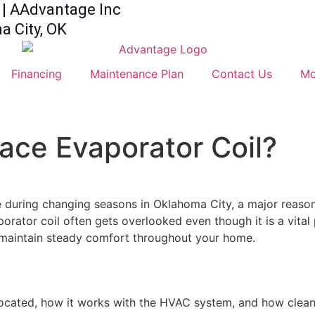
| AAdvantage Inc
 City, OK
Financing
Maintenance Plan
Contact Us
Mo
nace Evaporator Coil?
during changing seasons in Oklahoma City, a major reason
rator coil often gets overlooked even though it is a vital
d maintain steady comfort throughout your home.
 located, how it works with the HVAC system, and how cleani