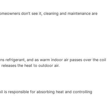
d homeowners don’t see it, cleaning and maintenance are
ns refrigerant, and as warm indoor air passes over the coil
 releases the heat to outdoor air.
l is responsible for absorbing heat and controlling