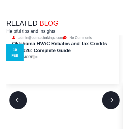
RELATED
BLOG
Helpful tips and insights
admin@contractorkingz.com
No Comments
Oklahoma HVAC Rebates and Tax Credits
for 2026: Complete Guide
10
5
FEB
READ MORE