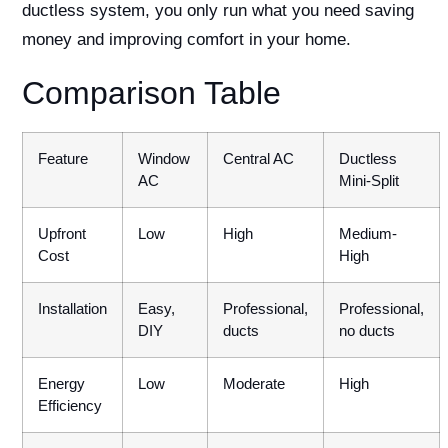
ductless system, you only run what you need saving
money and improving comfort in your home.
Comparison Table
Feature
Window
Central AC
Ductless
AC
Mini-Split
Upfront
Low
High
Medium-
Cost
High
Installation
Easy,
Professional,
Professional,
DIY
ducts
no ducts
Energy
Low
Moderate
High
Efficiency