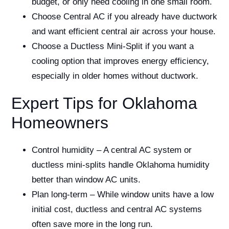
budget, or only need cooling in one small room.
Choose Central AC if you already have ductwork
and want efficient central air across your house.
Choose a Ductless Mini-Split if you want a
cooling option that improves energy efficiency,
especially in older homes without ductwork.
Expert Tips for Oklahoma
Homeowners
Control humidity – A central AC system or
ductless mini-splits handle Oklahoma humidity
better than window AC units.
Plan long-term – While window units have a low
initial cost, ductless and central AC systems
often save more in the long run.