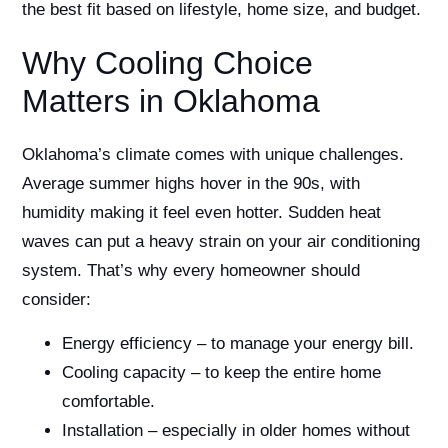
the best fit based on lifestyle, home size, and budget.
Why Cooling Choice
Matters in Oklahoma
Oklahoma’s climate comes with unique challenges.
Average summer highs hover in the 90s, with
humidity making it feel even hotter. Sudden heat
waves can put a heavy strain on your air conditioning
system. That’s why every homeowner should
consider:
Energy efficiency – to manage your energy bill.
Cooling capacity – to keep the entire home
comfortable.
Installation – especially in older homes without