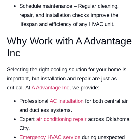
Schedule maintenance – Regular cleaning,
repair, and installation checks improve the
lifespan and efficiency of any HVAC unit.
Why Work with A Advantage
Inc
Selecting the right cooling solution for your home is
important, but installation and repair are just as
critical. At
A Advantage Inc
, we provide:
Professional
AC installation
for both central air
and ductless systems.
Expert
air conditioning repair
across Oklahoma
City.
Emergency HVAC service
during unexpected