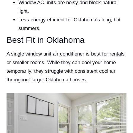
Window AC units are noisy and block natural
light.
Less energy efficient for Oklahoma’s long, hot
summers.
Best Fit in Oklahoma
A single window unit air conditioner is best for rentals
or smaller rooms. While they can cool your home
temporarily, they struggle with consistent cool air
throughout larger Oklahoma houses.