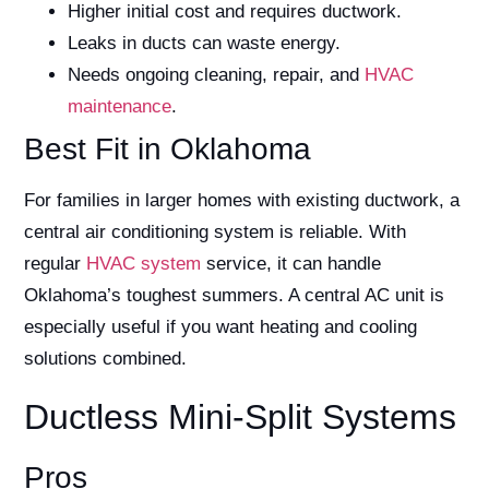
Higher initial cost and requires ductwork.
Leaks in ducts can waste energy.
Needs ongoing cleaning, repair, and
HVAC
maintenance
.
Best Fit in Oklahoma
For families in larger homes with existing ductwork, a
central air conditioning system is reliable. With
regular
HVAC system
service, it can handle
Oklahoma’s toughest summers. A central AC unit is
especially useful if you want heating and cooling
solutions combined.
Ductless Mini-Split Systems
Pros