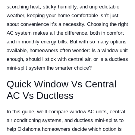
scorching heat, sticky humidity, and unpredictable
weather, keeping your home comfortable isn’t just
about convenience it’s a necessity. Choosing the right
AC system makes all the difference, both in comfort
and in monthly energy bills. But with so many options
available, homeowners often wonder: Is a window unit
enough, should I stick with central air, or is a ductless
mini-split system the smarter choice?
Quick Window Vs Central
AC Vs Ductless
In this guide, we’ll compare window AC units, central
air conditioning systems, and ductless mini-splits to
help Oklahoma homeowners decide which option is