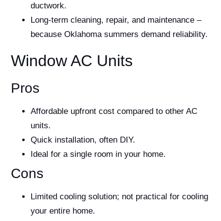
ductwork.
Long-term cleaning, repair, and maintenance –
because Oklahoma summers demand reliability.
Window AC Units
Pros
Affordable upfront cost compared to other AC
units.
Quick installation, often DIY.
Ideal for a single room in your home.
Cons
Limited cooling solution; not practical for cooling
your entire home.