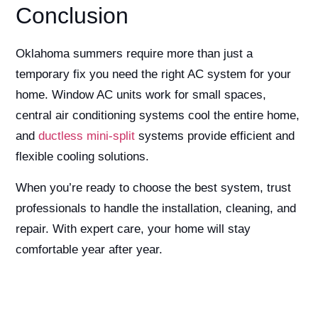
Conclusion
Oklahoma summers require more than just a
temporary fix you need the right AC system for your
home. Window AC units work for small spaces,
central air conditioning systems cool the entire home,
and
ductless mini-split
systems provide efficient and
flexible cooling solutions.
When you’re ready to choose the best system, trust
professionals to handle the installation, cleaning, and
repair. With expert care, your home will stay
comfortable year after year.