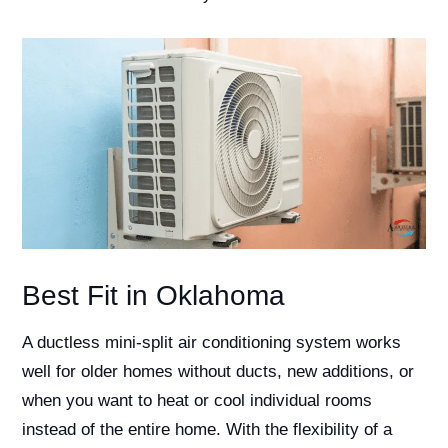
Best Fit in Oklahoma
A ductless mini-split air conditioning system works
well for older homes without ducts, new additions, or
when you want to heat or cool individual rooms
instead of the entire home. With the flexibility of a