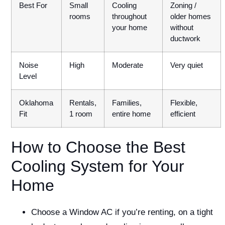
Best For
Small
Cooling
Zoning /
rooms
throughout
older homes
your home
without
ductwork
Noise
High
Moderate
Very quiet
Level
Oklahoma
Rentals,
Families,
Flexible,
Fit
1 room
entire home
efficient
How to Choose the Best
Cooling System for Your
Home
Choose a Window AC if you’re renting, on a tight