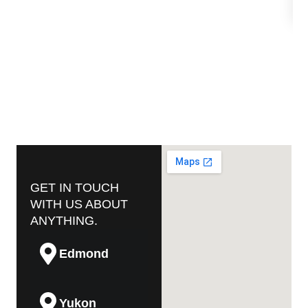
GET IN TOUCH
WITH US ABOUT
ANYTHING.
Edmond
Yukon