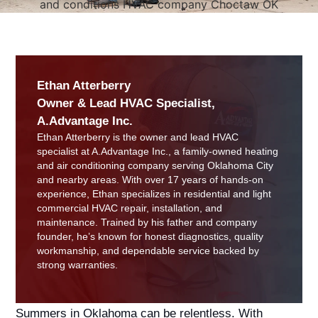
Ethan Atterberry
Owner & Lead HVAC Specialist,
A.Advantage Inc.
Ethan Atterberry is the owner and lead HVAC
specialist at A.Advantage Inc., a family-owned heating
and air conditioning company serving Oklahoma City
and nearby areas. With over 17 years of hands-on
experience, Ethan specializes in residential and light
commercial HVAC repair, installation, and
maintenance. Trained by his father and company
founder, he’s known for honest diagnostics, quality
workmanship, and dependable service backed by
strong warranties.
Summers in Oklahoma can be relentless. With