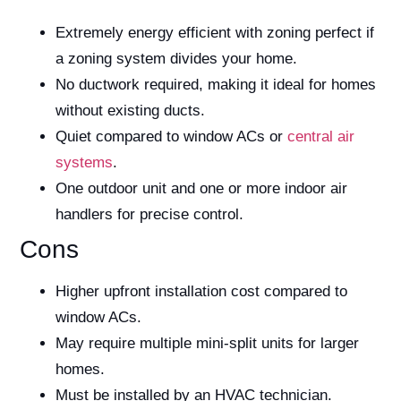
Extremely energy efficient with zoning perfect if
a zoning system divides your home.
No ductwork required, making it ideal for homes
without existing ducts.
Quiet compared to window ACs or
central air
systems
.
One outdoor unit and one or more indoor air
handlers for precise control.
Cons
Higher upfront installation cost compared to
window ACs.
May require multiple mini-split units for larger
homes.
Must be installed by an HVAC technician.