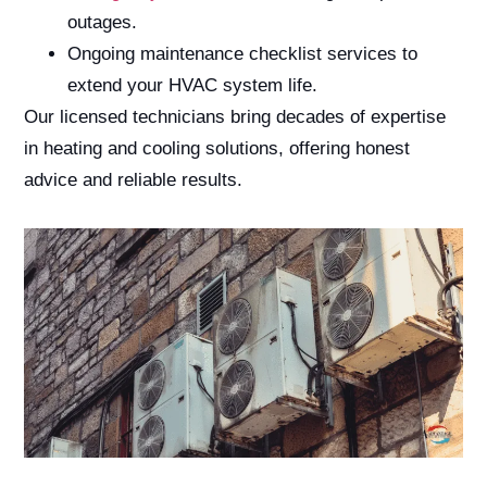
outages.
Ongoing maintenance checklist services to
extend your HVAC system life.
Our licensed technicians bring decades of expertise
in heating and cooling solutions, offering honest
advice and reliable results.