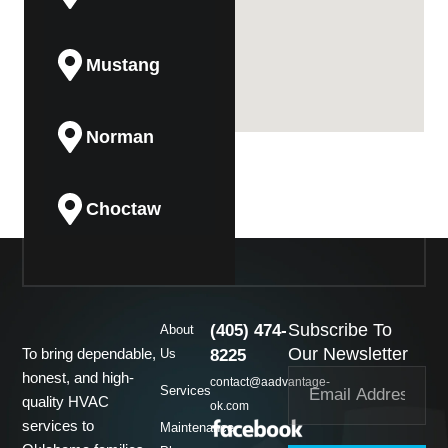
Mustang
Norman
Choctaw
Guthrie
Subscribe To
(405) 474-
About
Midwest City
Our Newsletter
To bring dependable,
Us
8225
honest, and high-
contact@aadvantage-
Services
quality HVAC
ok.com
Del City
services to
Maintenance