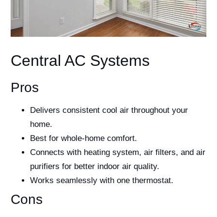
Central AC Systems
Pros
Delivers consistent cool air throughout your
home.
Best for whole-home comfort.
Connects with heating system, air filters, and air
purifiers for better indoor air quality.
Works seamlessly with one thermostat.
Cons