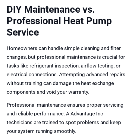
DIY Maintenance vs.
Professional Heat Pump
Service
Homeowners can handle simple cleaning and filter
changes, but professional maintenance is crucial for
tasks like refrigerant inspection, airflow testing, or
electrical connections. Attempting advanced repairs
without training can damage the heat exchange
components and void your warranty.
Professional maintenance ensures proper servicing
and reliable performance. A Advantage Inc
technicians are trained to spot problems and keep
your system running smoothly.