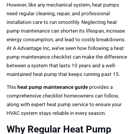
However, like any mechanical system, heat pumps
need regular cleaning, repair, and professional
installation care to run smoothly. Neglecting heat
pump maintenance can shorten its lifespan, increase
energy consumption, and lead to costly breakdowns.
At A Advantage Inc, we’ve seen how following a heat
pump maintenance checklist can make the difference
between a system that lasts 10 years and a well-
maintained heat pump that keeps running past 15.
This
heat pump maintenance guide
provides a
comprehensive checklist homeowners can follow,
along with expert heat pump service to ensure your
HVAC system stays reliable in every season.
Why Regular Heat Pump