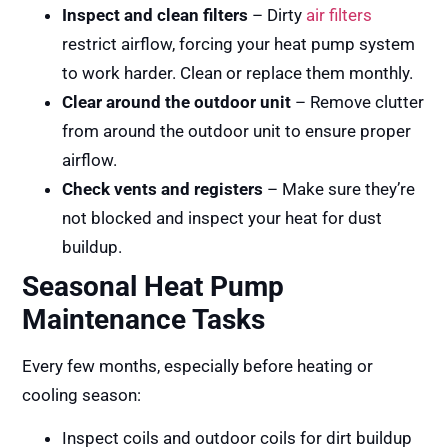
Inspect and clean filters
– Dirty
air filters
restrict airflow, forcing your heat pump system
to work harder. Clean or replace them monthly.
Clear around the outdoor unit
– Remove clutter
from around the outdoor unit to ensure proper
airflow.
Check vents and registers
– Make sure they’re
not blocked and inspect your heat for dust
buildup.
Seasonal Heat Pump
Maintenance Tasks
Every few months, especially before heating or
cooling season:
Inspect coils and outdoor coils for dirt buildup