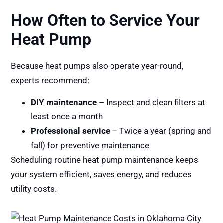
How Often to Service Your
Heat Pump
Because heat pumps also operate year-round,
experts recommend:
DIY maintenance
– Inspect and clean filters at
least once a month
Professional service
– Twice a year (spring and
fall) for preventive maintenance
Scheduling routine heat pump maintenance keeps
your system efficient, saves energy, and reduces
utility costs.