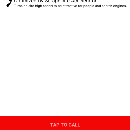
Optimized by Seraphinite Accelerator
Turns on site high speed to be attractive for people and search engines.
(405) 474-8225