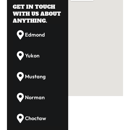
GET IN TOUCH
WITH US ABOUT
ANYTHING.
Edmond
Yukon
Mustang
Norman
Choctaw