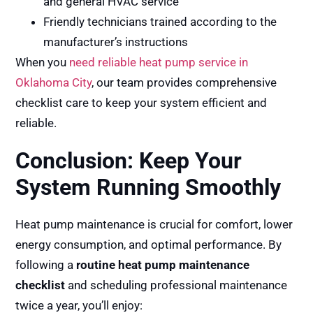
and general HVAC service
Friendly technicians trained according to the
manufacturer’s instructions
When you
need reliable heat pump service in
Oklahoma City
, our team provides comprehensive
checklist care to keep your system efficient and
reliable.
Conclusion: Keep Your
System Running Smoothly
Heat pump maintenance is crucial for comfort, lower
energy consumption, and optimal performance. By
following a
routine heat pump maintenance
checklist
and scheduling professional maintenance
twice a year, you’ll enjoy: