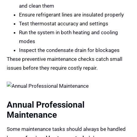
and clean them
Ensure refrigerant lines are insulated properly
Test thermostat accuracy and settings
Run the system in both heating and cooling
modes
Inspect the condensate drain for blockages
These preventive maintenance checks catch small
issues before they require costly repair.
Annual Professional
Maintenance
Some maintenance tasks should always be handled