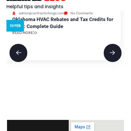
Helpful tips and insights
admin@contractorkingz.com
No Comments
Oklahoma HVAC Rebates and Tax Credits for
10 FEB
2026: Complete Guide
READ MORE