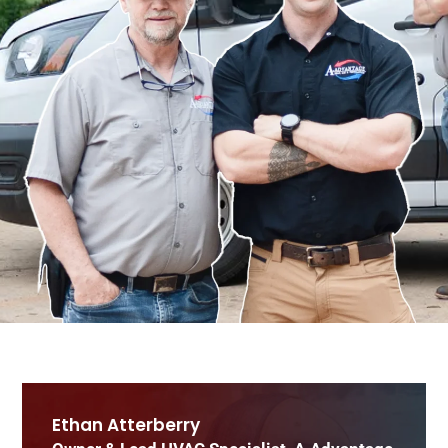
Ethan Atterberry