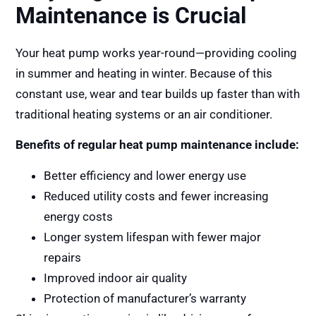
Maintenance is Crucial
Your heat pump works year-round—providing cooling
in summer and heating in winter. Because of this
constant use, wear and tear builds up faster than with
traditional heating systems or an air conditioner.
Benefits of regular heat pump maintenance include:
Better efficiency and lower energy use
Reduced utility costs and fewer increasing
energy costs
Longer system lifespan with fewer major
repairs
Improved indoor air quality
Protection of manufacturer’s warranty