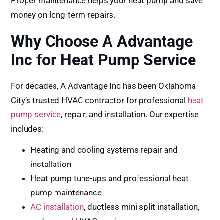
Proper maintenance helps your heat pump and save
money on long-term repairs.
Why Choose A Advantage
Inc for Heat Pump Service
For decades, A Advantage Inc has been Oklahoma
City’s trusted HVAC contractor for professional
heat
pump service
, repair, and installation. Our expertise
includes:
Heating and cooling systems repair and
installation
Heat pump tune-ups and professional heat
pump maintenance
AC installation
, ductless mini split installation,