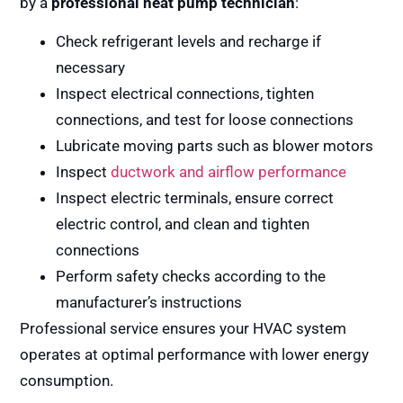
by a
professional heat pump technician
:
Check refrigerant levels and recharge if
necessary
Inspect electrical connections, tighten
connections, and test for loose connections
Lubricate moving parts such as blower motors
Inspect
ductwork and airflow performance
Inspect electric terminals, ensure correct
electric control, and clean and tighten
connections
Perform safety checks according to the
manufacturer’s instructions
Professional service ensures your HVAC system
operates at optimal performance with lower energy
consumption.