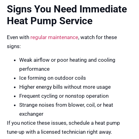
Signs You Need Immediate
Heat Pump Service
Even with
regular maintenance
, watch for these
signs:
Weak airflow or poor heating and cooling
performance
Ice forming on outdoor coils
Higher energy bills without more usage
Frequent cycling or nonstop operation
Strange noises from blower, coil, or heat
exchanger
If you notice these issues, schedule a heat pump
tune-up with a licensed technician right away.