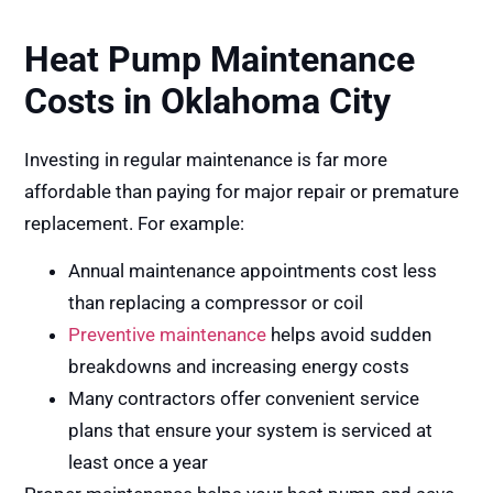
Heat Pump Maintenance
Costs in Oklahoma City
Investing in regular maintenance is far more
affordable than paying for major repair or premature
replacement. For example:
Annual maintenance appointments cost less
than replacing a compressor or coil
Preventive maintenance
helps avoid sudden
breakdowns and increasing energy costs
Many contractors offer convenient service
plans that ensure your system is serviced at
least once a year