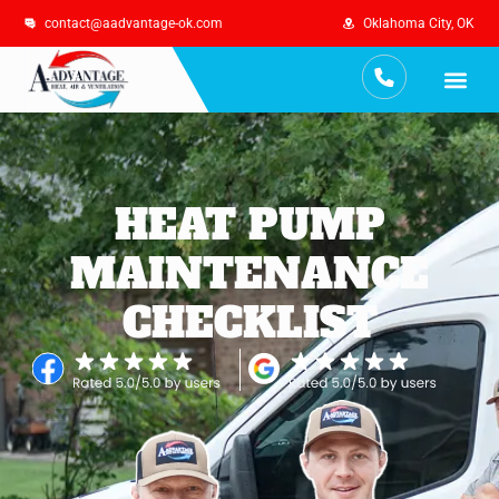
contact@aadvantage-ok.com
Oklahoma City, OK
Services Are
Maintenance Plan
HEAT PUMP
MAINTENANCE
CHECKLIST