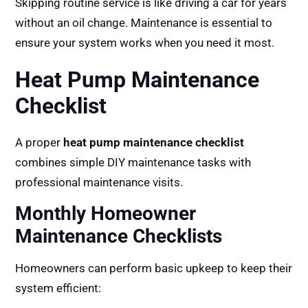
Skipping routine service is like driving a car for years
without an oil change. Maintenance is essential to
ensure your system works when you need it most.
Heat Pump Maintenance
Checklist
A proper
heat pump maintenance checklist
combines simple DIY maintenance tasks with
professional maintenance visits.
Monthly Homeowner
Maintenance Checklists
Homeowners can perform basic upkeep to keep their
system efficient: