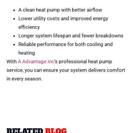
A clean heat pump with better airflow
Lower utility costs and improved energy
efficiency
Longer system lifespan and fewer breakdowns
Reliable performance for both cooling and
heating
With
A Advantage Inc
’s professional heat pump
service, you can ensure your system delivers comfort
in every season.
RELATED
BLOG