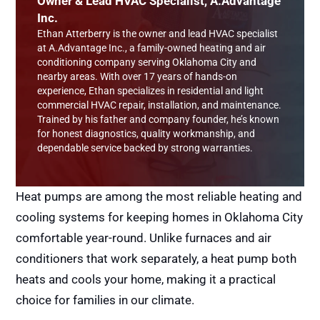
Owner & Lead HVAC Specialist, A.Advantage
Inc.
Ethan Atterberry is the owner and lead HVAC specialist
at A.Advantage Inc., a family-owned heating and air
conditioning company serving Oklahoma City and
nearby areas. With over 17 years of hands-on
experience, Ethan specializes in residential and light
commercial HVAC repair, installation, and maintenance.
Trained by his father and company founder, he’s known
for honest diagnostics, quality workmanship, and
dependable service backed by strong warranties.
Heat pumps are among the most reliable heating and
cooling systems for keeping homes in Oklahoma City
comfortable year-round. Unlike furnaces and air
conditioners that work separately, a heat pump both
heats and cools your home, making it a practical
choice for families in our climate.